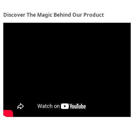
Discover The Magic Behind Our Product