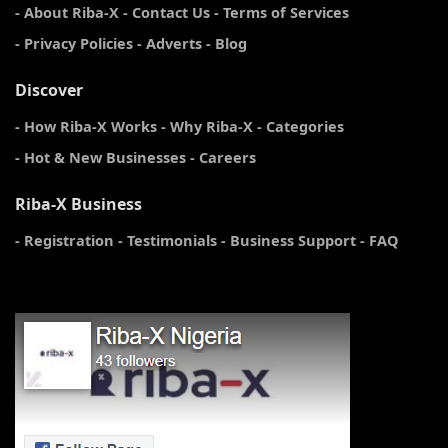
- About Riba-X
- Contact Us
- Terms of Services
- Privacy Policies
- Adverts
- Blog
Discover
- How Riba-X Works
- Why Riba-X
- Categories
- Hot & New Businesses
- Careers
Riba-X Business
- Registration
- Testimonials
- Business Support
- FAQ