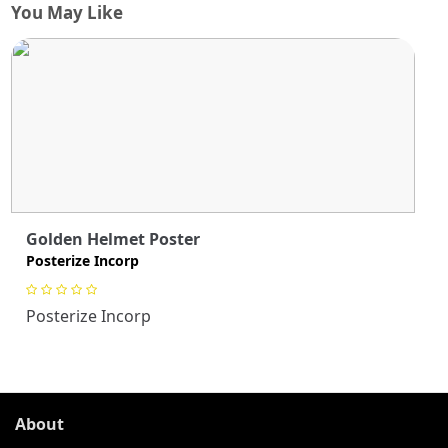
You May Like
Golden Helmet Poster
Posterize Incorp
Posterize Incorp
About