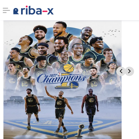
Timeline
Classified
Marketplace
Communities
Businesses
Login