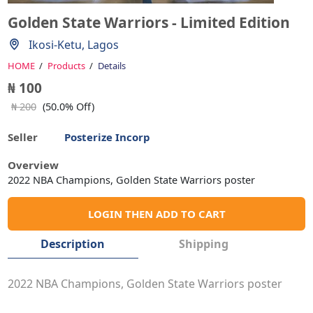
Golden State Warriors - Limited Edition
Ikosi-Ketu, Lagos
HOME
Products
Details
₦ 100
₦ 200
(50.0% Off)
Seller
Posterize Incorp
Overview
2022 NBA Champions, Golden State Warriors poster
LOGIN THEN ADD TO CART
Description
Shipping
2022 NBA Champions, Golden State Warriors poster