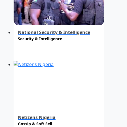
National Security & Intelligence
Security & Intelligence
Netizens Nigeria
Gossip & Soft Sell