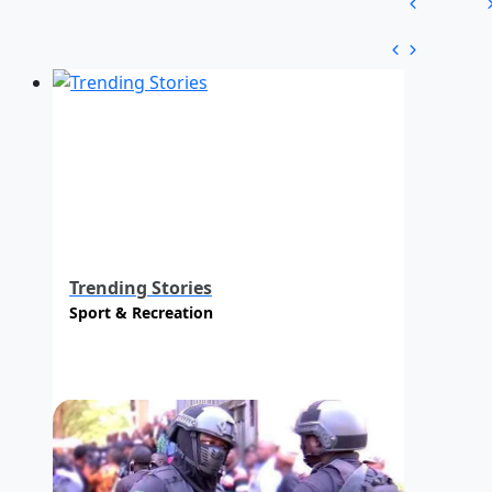
Trending Stories
Sport & Recreation