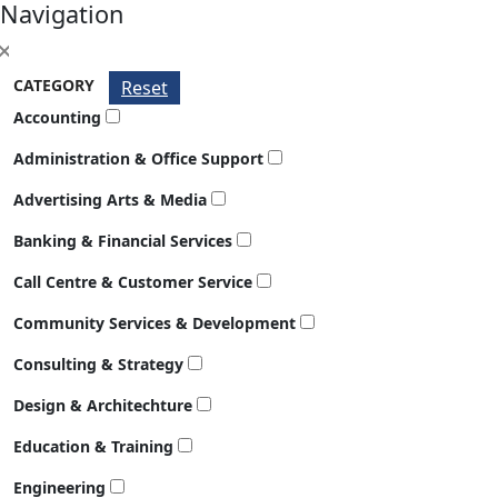
Navigation
CATEGORY
Reset
Accounting
Administration & Office Support
Advertising Arts & Media
Banking & Financial Services
Call Centre & Customer Service
Community Services & Development
Consulting & Strategy
Design & Architechture
Education & Training
Engineering