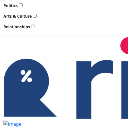
Politics
Arts & Culture
Relationships