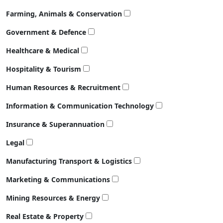
Farming, Animals & Conservation
Government & Defence
Healthcare & Medical
Hospitality & Tourism
Human Resources & Recruitment
Information & Communication Technology
Insurance & Superannuation
Legal
Manufacturing Transport & Logistics
Marketing & Communications
Mining Resources & Energy
Real Estate & Property