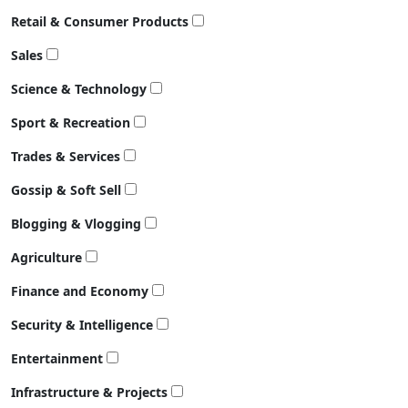
Retail & Consumer Products
Sales
Science & Technology
Sport & Recreation
Trades & Services
Gossip & Soft Sell
Blogging & Vlogging
Agriculture
Finance and Economy
Security & Intelligence
Entertainment
Infrastructure & Projects