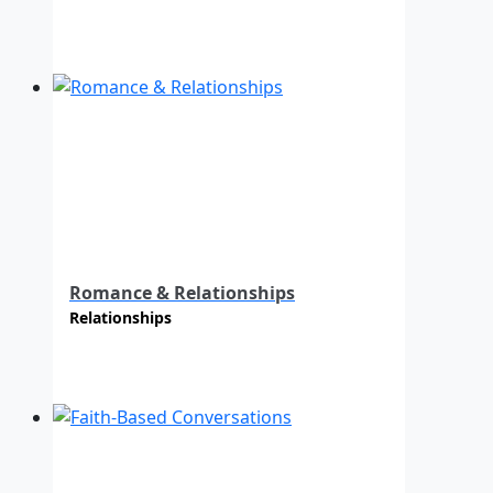
Romance & Relationships
Relationships