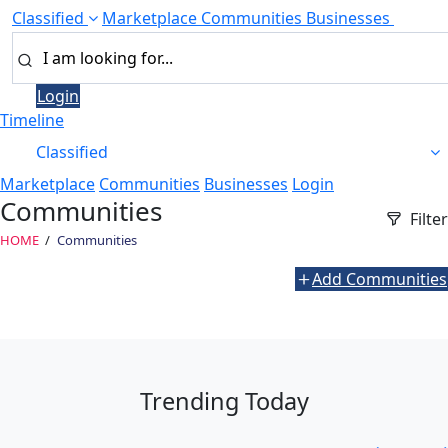
Classified
Marketplace
Communities
Businesses
Login
Timeline
Classified
Marketplace
Communities
Businesses
Login
Communities
Filter
HOME
Communities
Add Communities
Trending Today