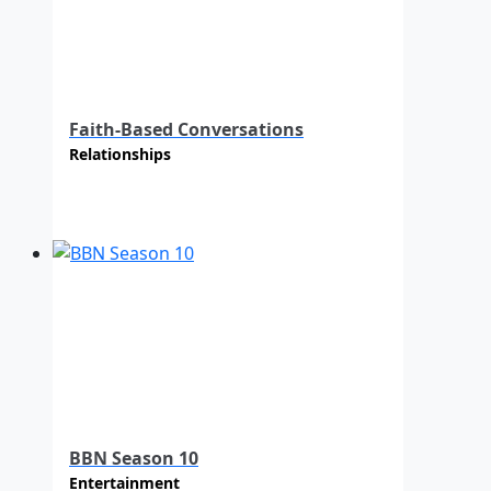
Faith-Based Conversations
Relationships
BBN Season 10
Entertainment