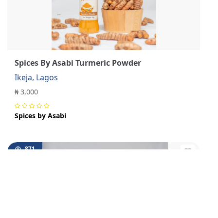
Spices By Asabi Turmeric Powder
Ikeja, Lagos
₦ 3,000
Spices by Asabi
871