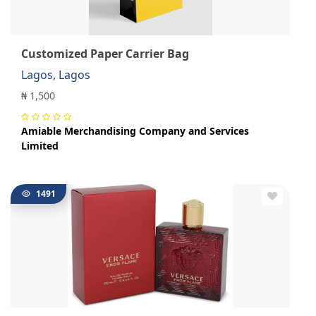
Customized Paper Carrier Bag
Lagos, Lagos
₦ 1,500
Amiable Merchandising Company and Services
Limited
1491