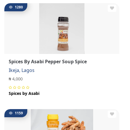
1280
Spices By Asabi Pepper Soup Spice
Ikeja, Lagos
₦ 4,000
Spices by Asabi
1159