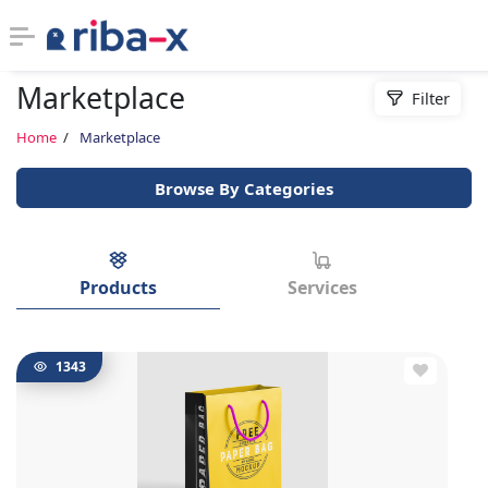
Marketplace
Filter
Timeline
Home
Marketplace
Classified
Browse By Categories
Marketplace
Communities
Products
Services
Businesses
1343
Login