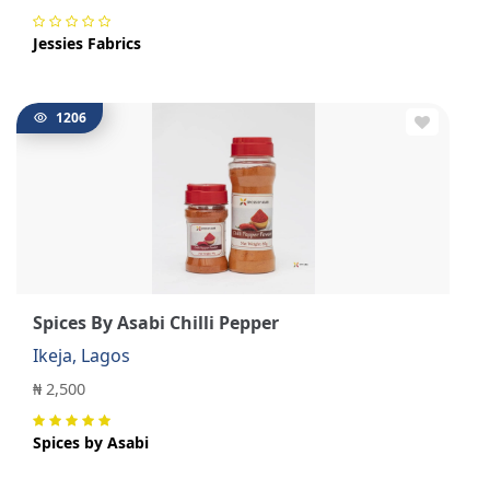
Jessies Fabrics
1206
Spices By Asabi Chilli Pepper
Ikeja, Lagos
₦ 2,500
Spices by Asabi