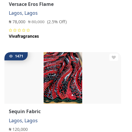
Versace Eros Flame
Lagos, Lagos
₦ 78,000
₦ 80,000
(2.5% Off)
Vivafragrances
1471
Sequin Fabric
Lagos, Lagos
₦ 120,000