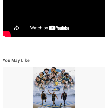
You May Like