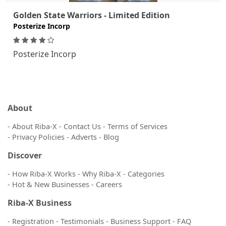
Golden State Warriors - Limited Edition
Posterize Incorp
Posterize Incorp
About
- About Riba-X
- Contact Us
- Terms of Services
- Privacy Policies
- Adverts
- Blog
Discover
- How Riba-X Works
- Why Riba-X
- Categories
- Hot & New Businesses
- Careers
Riba-X Business
- Registration
- Testimonials
- Business Support
- FAQ