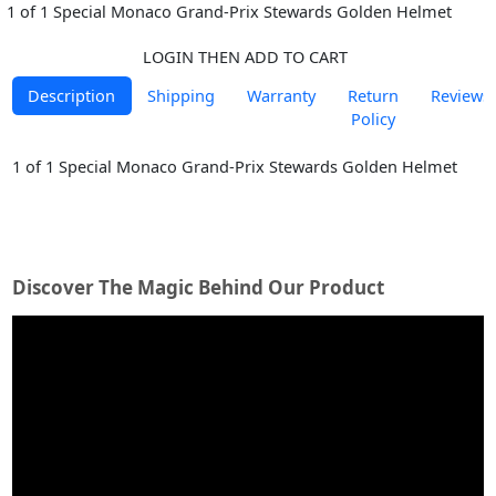
1 of 1 Special Monaco Grand-Prix Stewards Golden Helmet
LOGIN THEN ADD TO CART
Description
Shipping
Warranty
Return
Reviews
Policy
1 of 1 Special Monaco Grand-Prix Stewards Golden Helmet
Discover The Magic Behind Our Product