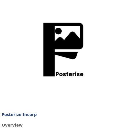
Posterize Incorp
Overview