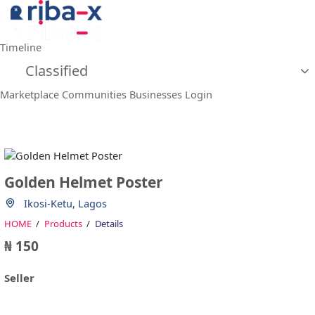
Timeline
Classified
Marketplace
Communities
Businesses
Login
Golden Helmet Poster
Ikosi-Ketu, Lagos
HOME
Products
Details
₦ 150
Seller