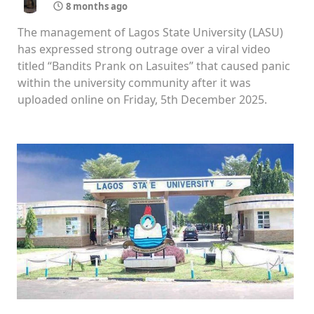
8 months ago
The management of Lagos State University (LASU)
has expressed strong outrage over a viral video
titled “Bandits Prank on Lasuites” that caused panic
within the university community after it was
uploaded online on Friday, 5th December 2025.