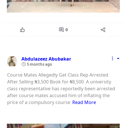
0
Abdulazeez Abubakar
5 months ago
Course Mates Allegedly Get Class Rep Arrested
After Selling ₦3,500 Book for ₦8,500 A university
class representative has reportedly been arrested
after course mates accused him of inflating the
price of a compulsory course
Read More