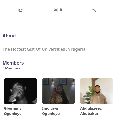
0
About
The Hottest Gist Of Universities In Nigeria
Members
6 Members
Gbeminiyi
Inioluwa
Abdulazeez
Ogunleye
Ogunleye
Abubakar