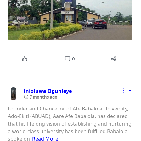
0
Inioluwa Ogunleye
7 months ago
Founder and Chancellor of Afe Babalola University,
Ado-Ekiti (ABUAD), Aare Afe Babalola, has declared
that his lifelong vision of establishing and nurturing
a world-class university has been fulfilled.Babalola
spoke on
Read More