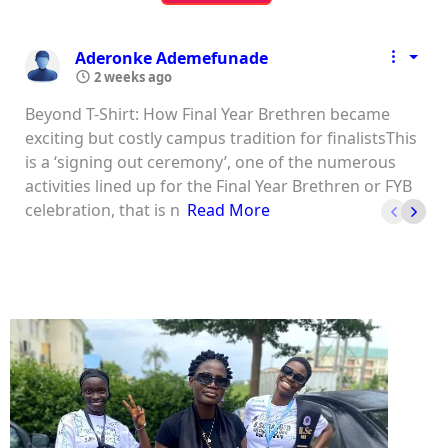
Aderonke Ademefunade
2 weeks ago
Beyond T-Shirt: How Final Year Brethren became
exciting but costly campus tradition for finalistsThis
is a ‘signing out ceremony’, one of the numerous
activities lined up for the Final Year Brethren or FYB
celebration, that is n
Read More