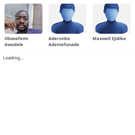
Oluwafemi
Aderonke
Maxwell Ejidike
Awodele
Ademefunade
Loading...