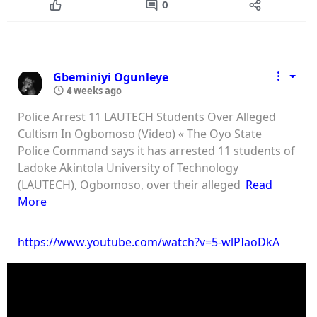
0
Gbeminiyi Ogunleye
4 weeks ago
⁠Police Arrest 11 LAUTECH Students Over Alleged
Cultism In Ogbomoso (Video) « The Oyo State
Police Command says it has arrested 11 students of
Ladoke Akintola University of Technology
(LAUTECH), Ogbomoso, over their alleged
Read
More
https://www.youtube.com/watch?v=5-wlPIaoDkA