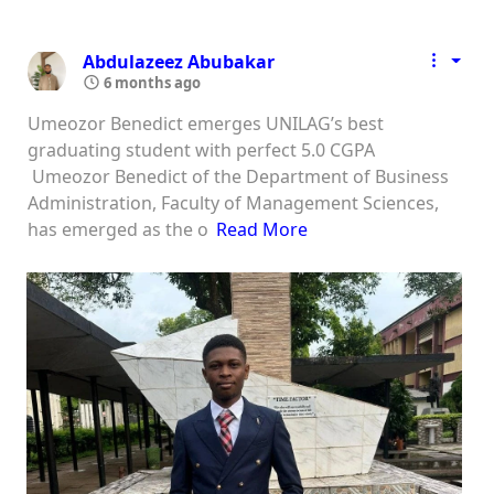
Abdulazeez Abubakar
6 months ago
Umeozor Benedict emerges UNILAG’s best
graduating student with perfect 5.0 CGPA
Umeozor Benedict of the Department of Business
Administration, Faculty of Management Sciences,
has emerged as the o
Read More