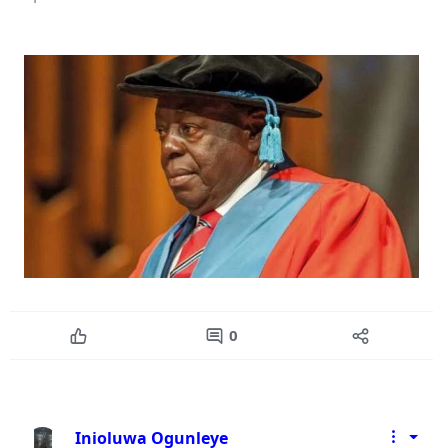
0
Inioluwa Ogunleye