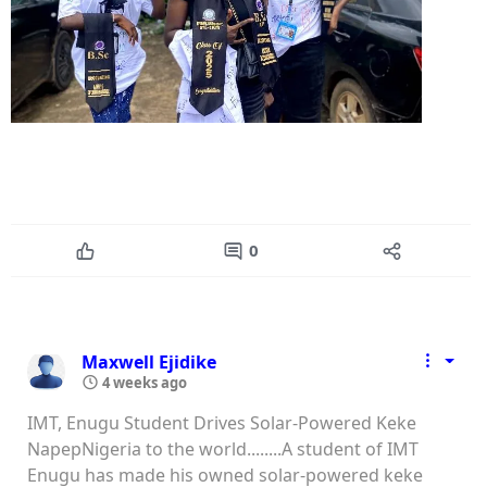
0
Maxwell Ejidike
4 weeks ago
IMT, Enugu Student Drives Solar-Powered Keke
NapepNigeria to the world........A student of IMT
Enugu has made his owned solar-powered keke