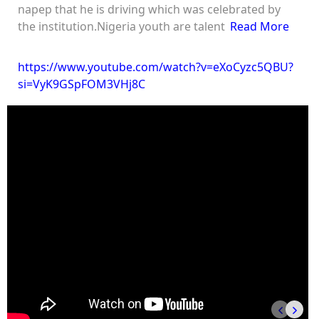
napep that he is driving which was celebrated by
the institution.Nigeria youth are talent
Read More
https://www.youtube.com/watch?v=eXoCyzc5QBU?
si=VyK9GSpFOM3VHj8C