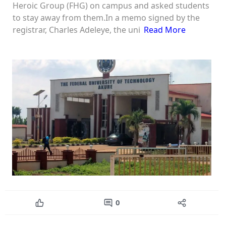
Heroic Group (FHG) on campus and asked students
to stay away from them.In a memo signed by the
registrar, Charles Adeleye, the uni
Read More
0