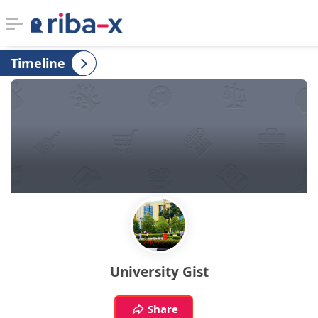
Timeline
Timeline
Classified
Marketplace
Communities
Businesses
Login
University Gist
Share