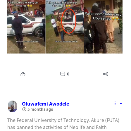
0
Oluwafemi Awodele
5 months ago
The Federal University of Technology, Akure (FUTA)
has banned the activities of Neolife and Faith