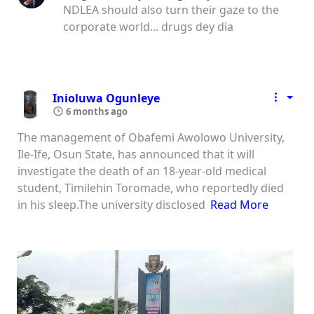
NDLEA should also turn their gaze to the
corporate world... drugs dey dia
Inioluwa Ogunleye
6 months ago
The management of Obafemi Awolowo University,
Ile-Ife, Osun State, has announced that it will
investigate the death of an 18-year-old medical
student, Timilehin Toromade, who reportedly died
in his sleep.The university disclosed
Read More