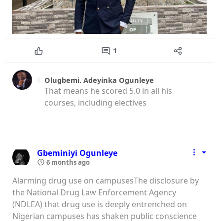
1
Olugbemi. Adeyinka Ogunleye
That means he scored 5.0 in all his
courses, including electives
Gbeminiyi Ogunleye
6 months ago
Alarming drug use on campusesThe disclosure by
the National Drug Law Enforcement Agency
(NDLEA) that drug use is deeply entrenched on
Nigerian campuses has shaken public conscience