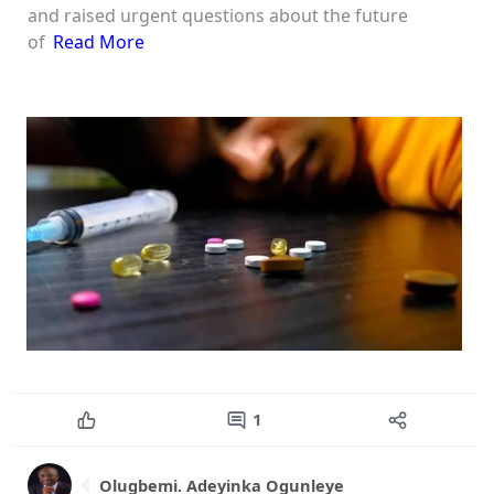
and raised urgent questions about the future
of
Read More
1
Olugbemi. Adeyinka Ogunleye