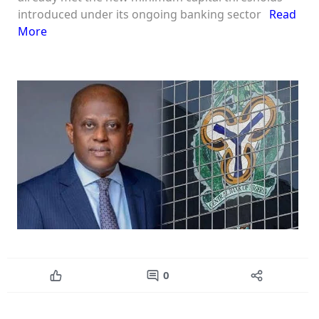
introduced under its ongoing banking sector
Read
More
0