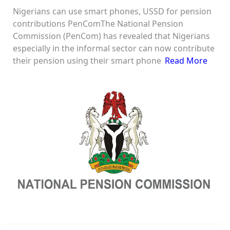
Nigerians can use smart phones, USSD for pension
contributions PenComThe National Pension
Commission (PenCom) has revealed that Nigerians
especially in the informal sector can now contribute
their pension using their smart phone
Read More