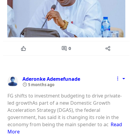
0
Aderonke Ademefunade
5 months ago
FG shifts to investment budgeting to drive private-
led growthAs part of a new Domestic Growth
Acceleration Strategy (DGAS), the federal
government, has said it is changing its role in the
economy from being the main spender to ac
Read
More