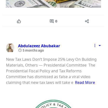
0
Abdulazeez Abubakar
5 months ago
New Tax Laws Don’t Impose 25% Levy On Building
Materials, Others — Presidential Committee The
Presidential Fiscal Policy and Tax Reforms
Committee has dismissed as false a viral video
claiming that new tax laws will take e
Read More