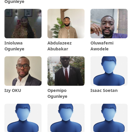
Ogunleye
Inioluwa
Abdulazeez
Oluwafemi
Ogunleye
Abubakar
Awodele
Izy OKU
Opemipo
Isaac Soetan
Ogunleye