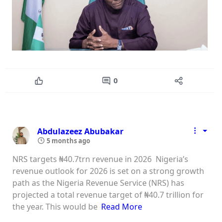
0
Abdulazeez Abubakar
5 months ago
NRS targets ₦40.7trn revenue in 2026 Nigeria’s
revenue outlook for 2026 is set on a strong growth
path as the Nigeria Revenue Service (NRS) has
projected a total revenue target of ₦40.7 trillion for
the year. This would be
Read More