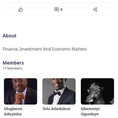
0
About
Finance, Investment And Economic Matters
Members
17 Members
Olugbemi.
Tolu Adedokun
Gbeminiyi
Adeyinka
Ogunleye