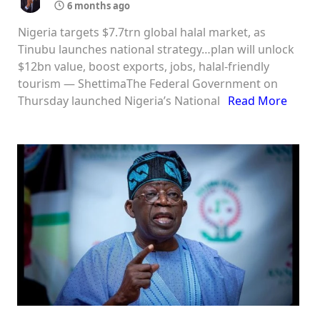
6 months ago
Nigeria targets $7.7trn global halal market, as
Tinubu launches national strategy…plan will unlock
$12bn value, boost exports, jobs, halal-friendly
tourism — ShettimaThe Federal Government on
Thursday launched Nigeria’s National
Read More