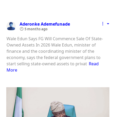
Aderonke Ademefunade
5 months ago
Wale Edun Says FG Will Commence Sale Of State-
Owned Assets In 2026 Wale Edun, minister of
finance and the coordinating minister of the
economy, says the federal government plans to
start selling state-owned assets to privat
Read
More