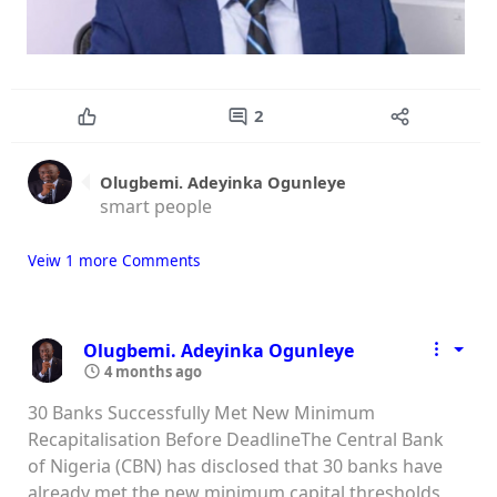
2
Olugbemi. Adeyinka Ogunleye
smart people
Veiw 1 more Comments
Olugbemi. Adeyinka Ogunleye
4 months ago
30 Banks Successfully Met New Minimum
Recapitalisation Before DeadlineThe Central Bank
of Nigeria (CBN) has disclosed that 30 banks have
already met the new minimum capital thresholds