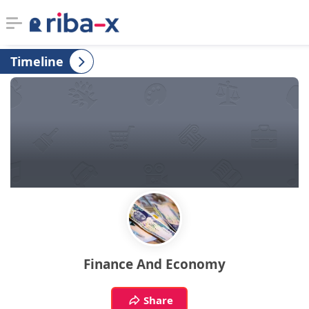
Timeline
Timeline
Classified
Marketplace
Communities
Businesses
Login
Finance And Economy
Share