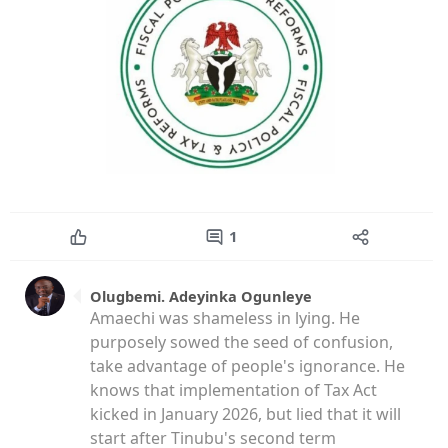
1
Olugbemi. Adeyinka Ogunleye
Amaechi was shameless in lying. He
purposely sowed the seed of confusion,
take advantage of people's ignorance. He
knows that implementation of Tax Act
kicked in January 2026, but lied that it will
start after Tinubu's second term