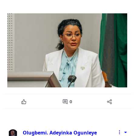
0
Olugbemi. Adeyinka Ogunleye