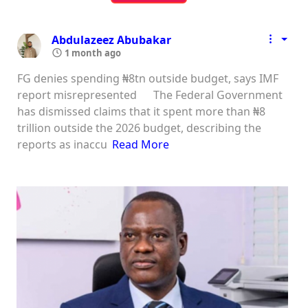
Abdulazeez Abubakar
1 month ago
FG denies spending ₦8tn outside budget, says IMF
report misrepresented The Federal Government
has dismissed claims that it spent more than ₦8
trillion outside the 2026 budget, describing the
reports as inaccu
Read More