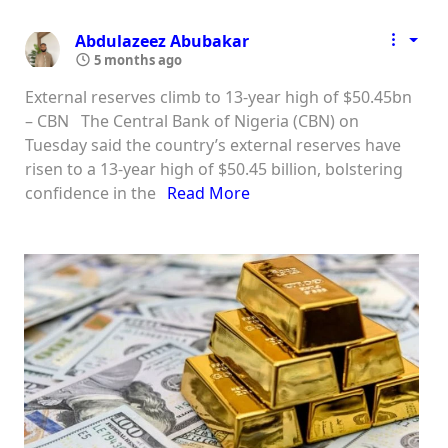
Abdulazeez Abubakar
5 months ago
External reserves climb to 13-year high of $50.45bn
– CBN The Central Bank of Nigeria (CBN) on
Tuesday said the country’s external reserves have
risen to a 13-year high of $50.45 billion, bolstering
confidence in the
Read More