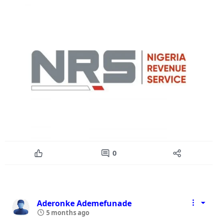
0
Aderonke Ademefunade
5 months ago