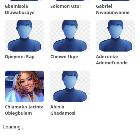
Gbemisola
Solomon Uzor
Gabriel
Oluwabusayo
Nwabunwanne
Opeyemi Raji
Chinwe Ikpe
Aderonke
Ademefunade
Chiamaka Jacinta
Abiola
Obiegbulem
Gbadamosi
Loading...