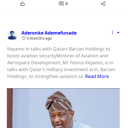
0
Aderonke Ademefunade
5 months ago
Keyamo in talks with Qatars Barzan Holdings to
boost aviation securityMinister of Aviation and
Aerospace Development, Mr Festus Keyamo, is in
talks with Qatar’s military investment arm, Barzan
Holdings, to strengthen aviation sa
Read More