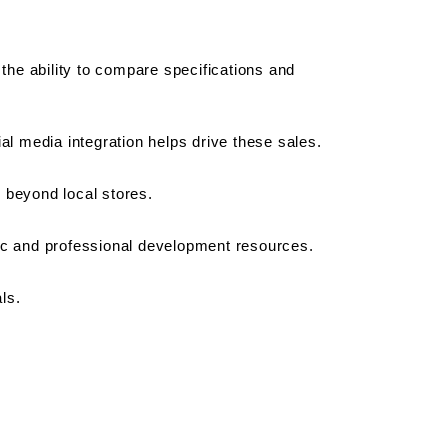
he ability to compare specifications and 
ial media integration helps drive these sales.
y beyond local stores.
ic and professional development resources.
ls.