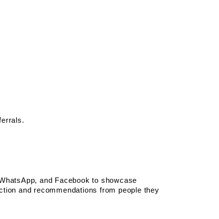
errals.
m, WhatsApp, and Facebook to showcase 
action and recommendations from people they 