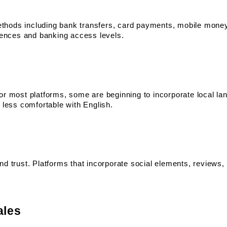
hods including bank transfers, card payments, mobile money,
erences and banking access levels.
or most platforms, some are beginning to incorporate local la
 less comfortable with English.
nd trust. Platforms that incorporate social elements, reviews
ales