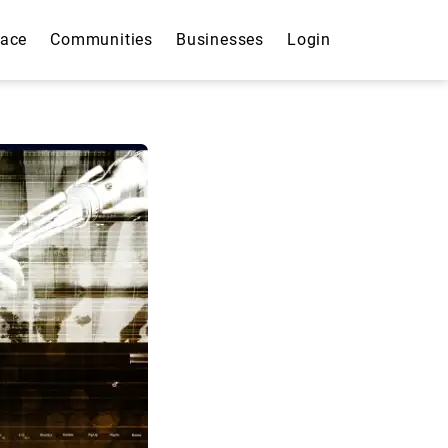
lace
Communities
Businesses
Login