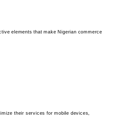
active elements that make Nigerian commerce 
mize their services for mobile devices, 