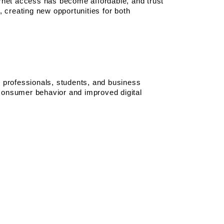
rnet access has become affordable, and trust 
 creating new opportunities for both 
professionals, students, and business 
 consumer behavior and improved digital 