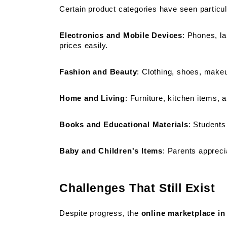
Certain product categories have seen particul
Electronics and Mobile Devices
: Phones, la
prices easily.
Fashion and Beauty
: Clothing, shoes, makeup
Home and Living
: Furniture, kitchen items,
Books and Educational Materials
: Students
Baby and Children's Items
: Parents appreci
Challenges That Still Exist
Despite progress, the 
online marketplace in