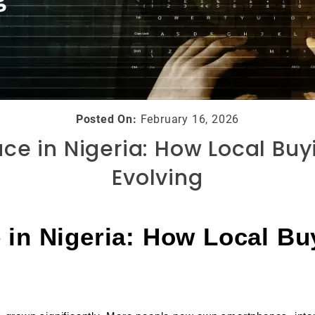
Posted On:
February 16, 2026
ce in Nigeria: How Local Buyi
Evolving
in Nigeria: How Local Buy