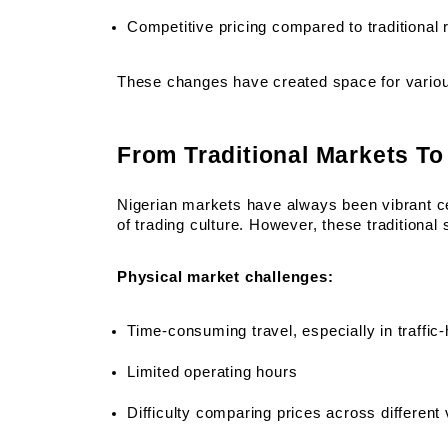
Competitive pricing compared to traditional r
These changes have created space for variou
From Traditional Markets To 
Nigerian markets have always been vibrant c
of trading culture. However, these traditional
Physical market challenges:
Time-consuming travel, especially in traffic-
Limited operating hours
Difficulty comparing prices across different