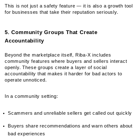
This is not just a safety feature — it is also a growth tool 
for businesses that take their reputation seriously.
5. Community Groups That Create 
Accountability
Beyond the marketplace itself, Riba-X includes 
community features where buyers and sellers interact 
openly. These groups create a layer of social 
accountability that makes it harder for bad actors to 
operate unnoticed.
In a community setting:
Scammers and unreliable sellers get called out quickly
Buyers share recommendations and warn others about 
bad experiences