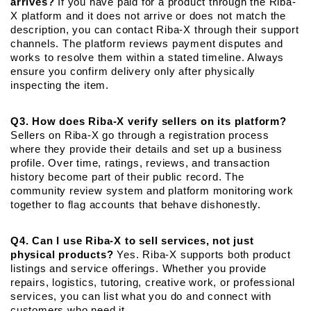
arrives?
 If you have paid for a product through the Riba-
X platform and it does not arrive or does not match the 
description, you can contact Riba-X through their support 
channels. The platform reviews payment disputes and 
works to resolve them within a stated timeline. Always 
ensure you confirm delivery only after physically 
inspecting the item.
Q3. How does Riba-X verify sellers on its platform?
Sellers on Riba-X go through a registration process 
where they provide their details and set up a business 
profile. Over time, ratings, reviews, and transaction 
history become part of their public record. The 
community review system and platform monitoring work 
together to flag accounts that behave dishonestly.
Q4. Can I use Riba-X to sell services, not just 
physical products?
 Yes. Riba-X supports both product 
listings and service offerings. Whether you provide 
repairs, logistics, tutoring, creative work, or professional 
services, you can list what you do and connect with 
customers who need it.