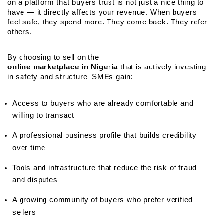
on a platform that buyers trust is not just a nice thing to 
have — it directly affects your revenue. When buyers 
feel safe, they spend more. They come back. They refer 
others.
By choosing to sell on the 
online marketplace in Nigeria
 that is actively investing 
in safety and structure, SMEs gain:
Access to buyers who are already comfortable and 
willing to transact
A professional business profile that builds credibility 
over time
Tools and infrastructure that reduce the risk of fraud 
and disputes
A growing community of buyers who prefer verified 
sellers