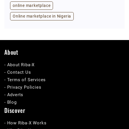
online marketplace
Online marketplace in Nigeria
About
- About Riba-X
- Contact Us
- Terms of Services
- Privacy Policies
- Adverts
- Blog
Discover
- How Riba-X Works