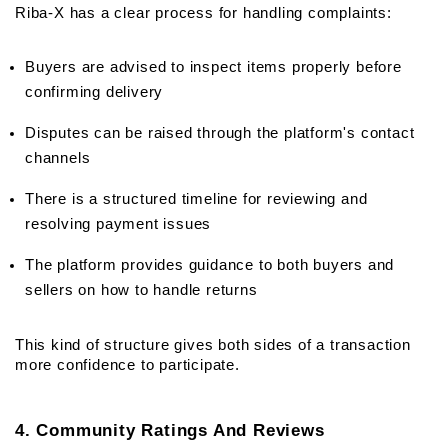
Riba-X has a clear process for handling complaints:
Buyers are advised to inspect items properly before 
confirming delivery
Disputes can be raised through the platform's contact 
channels
There is a structured timeline for reviewing and 
resolving payment issues
The platform provides guidance to both buyers and 
sellers on how to handle returns
This kind of structure gives both sides of a transaction 
more confidence to participate.
4. Community Ratings And Reviews