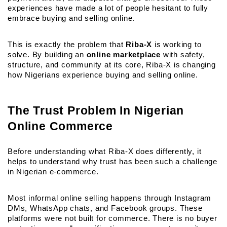
experiences have made a lot of people hesitant to fully 
embrace buying and selling online.
This is exactly the problem that 
Riba-X
 is working to 
solve. By building an
online marketplace
 with safety, 
structure, and community at its core, Riba-X is changing 
how Nigerians experience buying and selling online.
The Trust Problem In Nigerian 
Online Commerce
Before understanding what Riba-X does differently, it 
helps to understand why trust has been such a challenge 
in Nigerian e-commerce.
Most informal online selling happens through Instagram 
DMs, WhatsApp chats, and Facebook groups. These 
platforms were not built for commerce. There is no buyer 