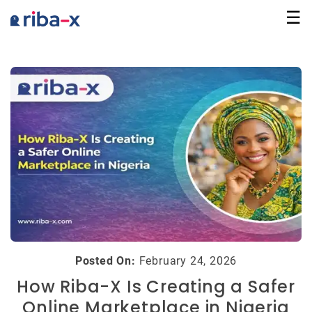
☰
Marketplace
Communities
Businesses
Login
Posted On:
February 24, 2026
How Riba-X Is Creating a Safer
Online Marketplace in Nigeria