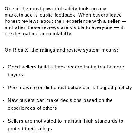
One of the most powerful safety tools on any 
marketplace is public feedback. When buyers leave 
honest reviews about their experience with a seller — 
and when those reviews are visible to everyone — it 
creates natural accountability.
On Riba-X, the ratings and review system means:
Good sellers build a track record that attracts more 
buyers
Poor service or dishonest behaviour is flagged publicly
New buyers can make decisions based on the 
experiences of others
Sellers are motivated to maintain high standards to 
protect their ratings