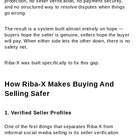
protection, no seller verification, no payment security, 
and no structured way to resolve disputes when things 
go wrong.
The result is a system built almost entirely on hope — 
buyers hope the seller is genuine, sellers hope the buyer 
will pay. When either side lets the other down, there is no 
safety net.
Riba-X was built specifically to fix this gap.
How Riba-X Makes Buying And 
Selling Safer
1. Verified Seller Profiles
One of the first things that separates Riba-X from 
informal social media selling is its seller verification 