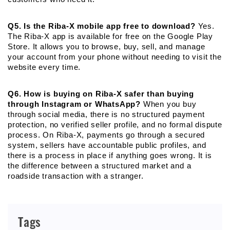
Q5. Is the Riba-X mobile app free to download?
 Yes. 
The Riba-X app is available for free on the Google Play 
Store. It allows you to browse, buy, sell, and manage 
your account from your phone without needing to visit the 
website every time.
Q6. How is buying on Riba-X safer than buying 
through Instagram or WhatsApp?
 When you buy 
through social media, there is no structured payment 
protection, no verified seller profile, and no formal dispute 
process. On Riba-X, payments go through a secured 
system, sellers have accountable public profiles, and 
there is a process in place if anything goes wrong. It is 
the difference between a structured market and a 
roadside transaction with a stranger.
Tags