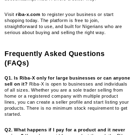
Visit 
riba-x.com
 to register your business or start 
shopping today. The platform is free to join, 
straightforward to use, and built for Nigerians who are 
serious about buying and selling the right way.
Frequently Asked Questions 
(FAQs)
Q1. Is Riba-X only for large businesses or can anyone 
sell on it?
 Riba-X is open to businesses and individuals 
of all sizes. Whether you are a sole trader selling from 
home or a registered company with multiple product 
lines, you can create a seller profile and start listing your 
products. There is no minimum stock requirement to get 
started.
Q2. What happens if I pay for a product and it never 