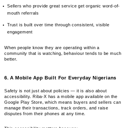
Sellers who provide great service get organic word-of-
mouth referrals
Trust is built over time through consistent, visible 
engagement
When people know they are operating within a 
community that is watching, behaviour tends to be much 
better.
6. A Mobile App Built For Everyday Nigerians
Safety is not just about policies — it is also about 
accessibility. Riba-X has a mobile app available on the 
Google Play Store, which means buyers and sellers can 
manage their transactions, track orders, and raise 
disputes from their phones at any time.