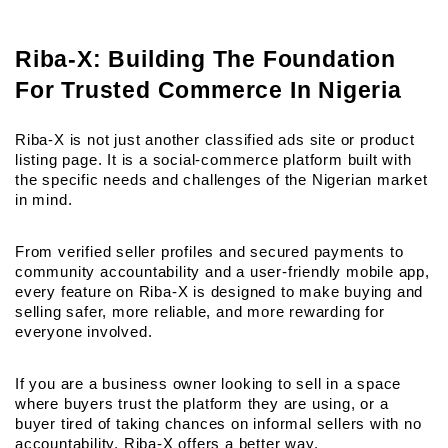
Riba-X: Building The Foundation 
For Trusted Commerce In Nigeria
Riba-X is not just another classified ads site or product 
listing page. It is a social-commerce platform built with 
the specific needs and challenges of the Nigerian market 
in mind.
From verified seller profiles and secured payments to 
community accountability and a user-friendly mobile app, 
every feature on Riba-X is designed to make buying and 
selling safer, more reliable, and more rewarding for 
everyone involved.
If you are a business owner looking to sell in a space 
where buyers trust the platform they are using, or a 
buyer tired of taking chances on informal sellers with no 
accountability, Riba-X offers a better way.