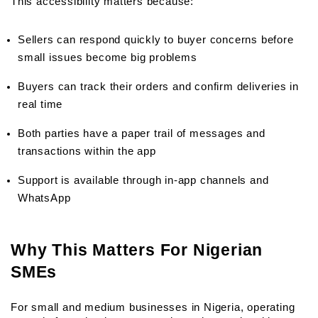
This accessibility matters because:
Sellers can respond quickly to buyer concerns before 
small issues become big problems
Buyers can track their orders and confirm deliveries in 
real time
Both parties have a paper trail of messages and 
transactions within the app
Support is available through in-app channels and 
WhatsApp
Why This Matters For Nigerian 
SMEs
For small and medium businesses in Nigeria, operating 