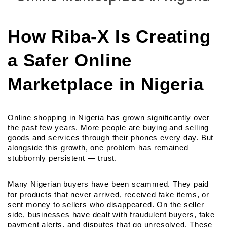
How Riba-X Is Creating 
a Safer Online 
Marketplace in Nigeria
Online shopping in Nigeria has grown significantly over 
the past few years. More people are buying and selling 
goods and services through their phones every day. But 
alongside this growth, one problem has remained 
stubbornly persistent — trust.
Many Nigerian buyers have been scammed. They paid 
for products that never arrived, received fake items, or 
sent money to sellers who disappeared. On the seller 
side, businesses have dealt with fraudulent buyers, fake 
payment alerts, and disputes that go unresolved. These 