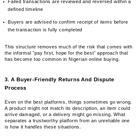
Failed transactions are reviewed and reversed within a 
defined timeline
Buyers are advised to confirm receipt of items before 
the transaction is fully completed
This structure removes much of the risk that comes with 
the informal "pay first, hope for the best" approach that 
has become too common in Nigerian online buying.
3. A Buyer-Friendly Returns And Dispute 
Process
Even on the best platforms, things sometimes go wrong. 
A product might not match its description, an item could 
arrive damaged, or a delivery might go missing. What 
separates a trustworthy platform from an unreliable one 
is how it handles these situations.