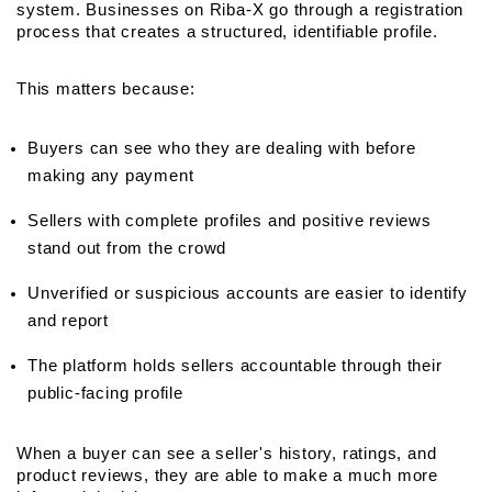
system. Businesses on Riba-X go through a registration 
process that creates a structured, identifiable profile.
This matters because:
Buyers can see who they are dealing with before 
making any payment
Sellers with complete profiles and positive reviews 
stand out from the crowd
Unverified or suspicious accounts are easier to identify 
and report
The platform holds sellers accountable through their 
public-facing profile
When a buyer can see a seller's history, ratings, and 
product reviews, they are able to make a much more 