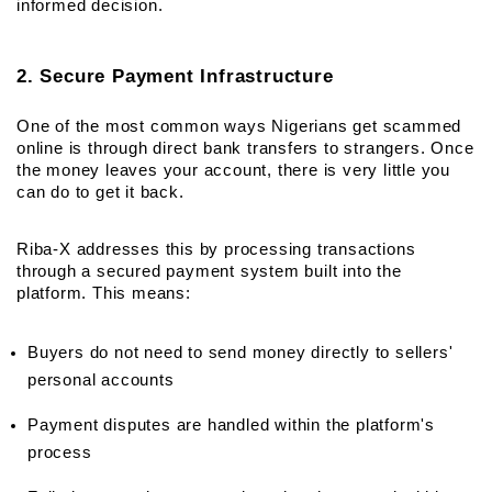
informed decision.
2. Secure Payment Infrastructure
One of the most common ways Nigerians get scammed 
online is through direct bank transfers to strangers. Once 
the money leaves your account, there is very little you 
can do to get it back.
Riba-X addresses this by processing transactions 
through a secured payment system built into the 
platform. This means:
Buyers do not need to send money directly to sellers' 
personal accounts
Payment disputes are handled within the platform's 
process