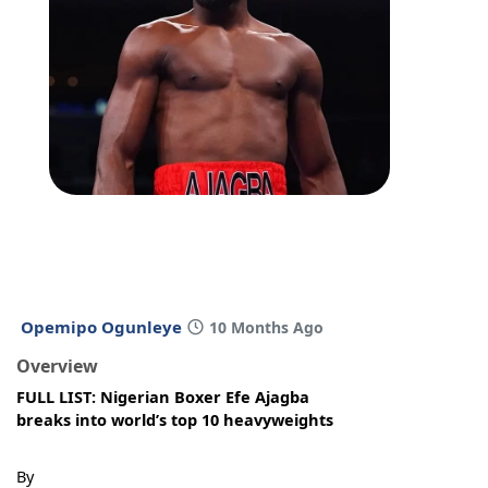
Opemipo Ogunleye
10 Months Ago
Overview
FULL LIST: Nigerian Boxer Efe Ajagba
breaks into world’s top 10 heavyweights
By