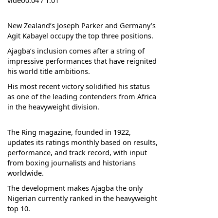
video0:04 / 1:01
New Zealand’s Joseph Parker and Germany’s
Agit Kabayel occupy the top three positions.
Ajagba’s inclusion comes after a string of
impressive performances that have reignited
his world title ambitions.
His most recent victory solidified his status
as one of the leading contenders from Africa
in the heavyweight division.
The Ring magazine, founded in 1922,
updates its ratings monthly based on results,
performance, and track record, with input
from boxing journalists and historians
worldwide.
The development makes Ajagba the only
Nigerian currently ranked in the heavyweight
top 10.