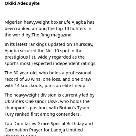
Okiki Adeduyite
Nigerian heavyweight boxer Efe Ajagba has
been ranked among the top 10 fighters in
the world by The Ring magazine.
In its latest rankings updated on Thursday,
Ajagba secured the No. 10 spot in the
prestigious list, widely regarded as the
sport’s most respected independent ratings.
The 30-year-old, who holds a professional
record of 20 wins, one loss, and one draw
with 14 knockouts, joins an elite lineup.
The heavyweight division is currently led by
Ukraine’s Oleksandr Usyk, who holds the
champion’s position, with Britain’s Tyson
Fury ranked first among contenders.
Top Dignitaries Grace Special Birthday and
Coronation Prayer for Ladoja Untitled