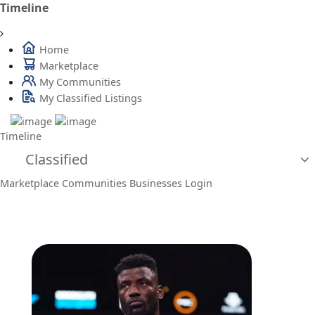
Timeline
Home
Marketplace
My Communities
My Classified Listings
Timeline
Classified
Marketplace
Communities
Businesses
Login