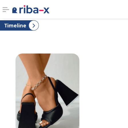
Timeline
Timeline
Classified
Marketplace
Communities
Businesses
Login