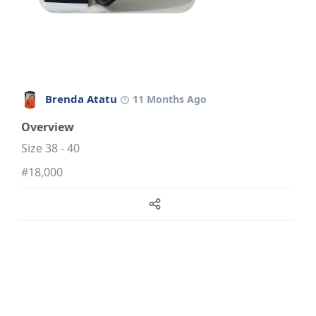
Brenda Atatu
11 Months Ago
Overview
Size 38 - 40
#18,000