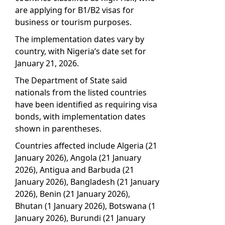
are applying for B1/B2 visas for
business or tourism purposes.
The implementation dates vary by
country, with Nigeria’s date set for
January 21, 2026.
The Department of State said
nationals from the listed countries
have been identified as requiring visa
bonds, with implementation dates
shown in parentheses.
Countries affected include Algeria (21
January 2026), Angola (21 January
2026), Antigua and Barbuda (21
January 2026), Bangladesh (21 January
2026), Benin (21 January 2026),
Bhutan (1 January 2026), Botswana (1
January 2026), Burundi (21 January