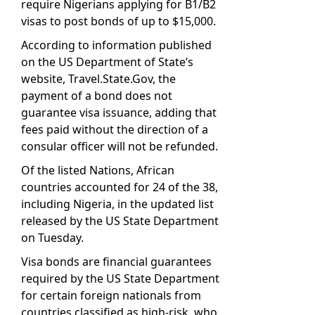
require Nigerians applying for B1/B2
visas to post bonds of up to $15,000.
According to information published
on the US Department of State’s
website, Travel.State.Gov, the
payment of a bond does not
guarantee visa issuance, adding that
fees paid without the direction of a
consular officer will not be refunded.
Of the listed Nations, African
countries accounted for 24 of the 38,
including Nigeria, in the updated list
released by the US State Department
on Tuesday.
Visa bonds are financial guarantees
required by the US State Department
for certain foreign nationals from
countries classified as high-risk, who