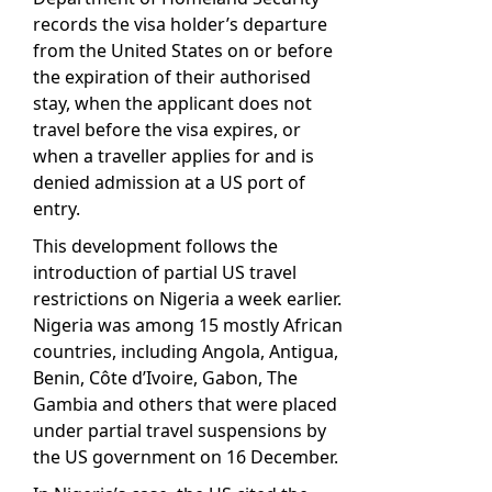
records the visa holder’s departure
from the United States on or before
the expiration of their authorised
stay, when the applicant does not
travel before the visa expires, or
when a traveller applies for and is
denied admission at a US port of
entry.
This development follows the
introduction of partial US travel
restrictions on Nigeria a week earlier.
Nigeria was among 15 mostly African
countries, including Angola, Antigua,
Benin, Côte d’Ivoire, Gabon, The
Gambia and others that were placed
under partial travel suspensions by
the US government on 16 December.