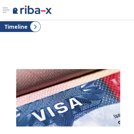
Timeline
Timeline
Classified
Marketplace
Communities
Businesses
Login