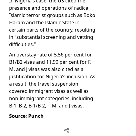
In Nigeria’s case, the US cited the
presence and operations of radical
Islamic terrorist groups such as Boko
Haram and the Islamic State in
certain parts of the country, resulting
in “substantial screening and vetting
difficulties.”
An overstay rate of 5.56 per cent for
B1/B2 visas and 11.90 per cent for F,
M, and J visas was also cited as a
justification for Nigeria’s inclusion. As
a result, the travel suspension
covered immigrant visas as well as
non-immigrant categories, including
B-1, B-2, B-1/B-2, F, M, and J visas.
Source: Punch