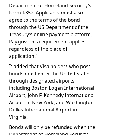
Department of Homeland Security’s
Form I-352. Applicants must also
agree to the terms of the bond
through the US Department of the
Treasury’s online payment platform,
Pay.gov. This requirement applies
regardless of the place of
application.”
It added that Visa holders who post
bonds must enter the United States
through designated airports,
including Boston Logan International
Airport, John F. Kennedy International
Airport in New York, and Washington
Dulles International Airport in
Virginia.
Bonds will only be refunded when the
Department of Homeland Security