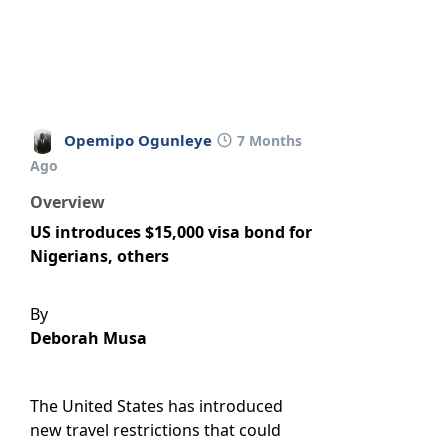
Opemipo Ogunleye
7 Months
Ago
Overview
US introduces $15,000 visa bond for
Nigerians, others
By
Deborah Musa
The United States has introduced
new travel restrictions that could