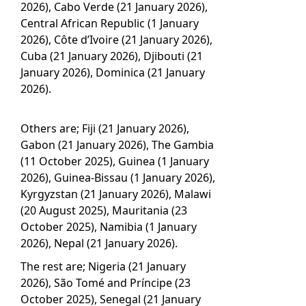
2026), Cabo Verde (21 January 2026),
Central African Republic (1 January
2026), Côte d’Ivoire (21 January 2026),
Cuba (21 January 2026), Djibouti (21
January 2026), Dominica (21 January
2026).
Others are; Fiji (21 January 2026),
Gabon (21 January 2026), The Gambia
(11 October 2025), Guinea (1 January
2026), Guinea-Bissau (1 January 2026),
Kyrgyzstan (21 January 2026), Malawi
(20 August 2025), Mauritania (23
October 2025), Namibia (1 January
2026), Nepal (21 January 2026).
The rest are; Nigeria (21 January
2026), São Tomé and Príncipe (23
October 2025), Senegal (21 January