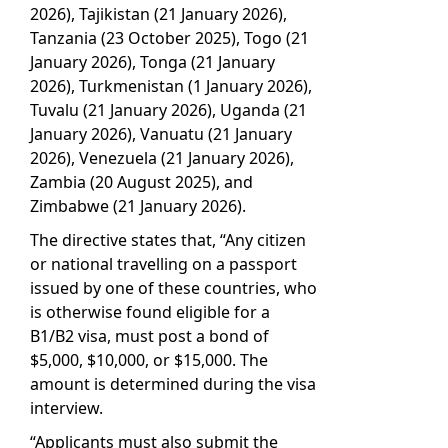
2026), Tajikistan (21 January 2026),
Tanzania (23 October 2025), Togo (21
January 2026), Tonga (21 January
2026), Turkmenistan (1 January 2026),
Tuvalu (21 January 2026), Uganda (21
January 2026), Vanuatu (21 January
2026), Venezuela (21 January 2026),
Zambia (20 August 2025), and
Zimbabwe (21 January 2026).
The directive states that, “Any citizen
or national travelling on a passport
issued by one of these countries, who
is otherwise found eligible for a
B1/B2 visa, must post a bond of
$5,000, $10,000, or $15,000. The
amount is determined during the visa
interview.
“Applicants must also submit the