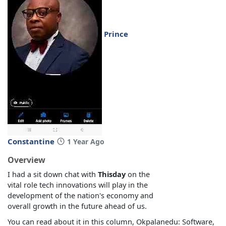
Prince
Constantine
1 Year Ago
Overview
I had a sit down chat with
Thisday
on the
vital role tech innovations will play in the
development of the nation's economy and
overall growth in the future ahead of us.
You can read about it in this column, Okpalanedu: Software,