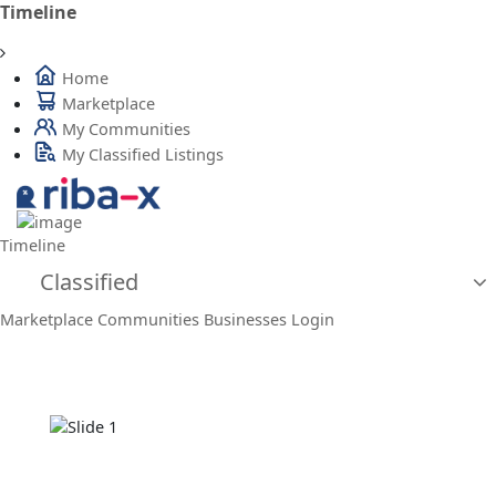
Timeline
Home
Marketplace
My Communities
My Classified Listings
Timeline
Classified
Marketplace
Communities
Businesses
Login