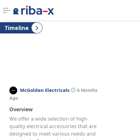
Timeline
Timeline
Classified
Marketplace
Communities
McGolden Electricals
6 Months
Businesses
Ago
Overview
Login
We offer a wide selection of high-
quality electrical accessories that are
designed to meet various needs and