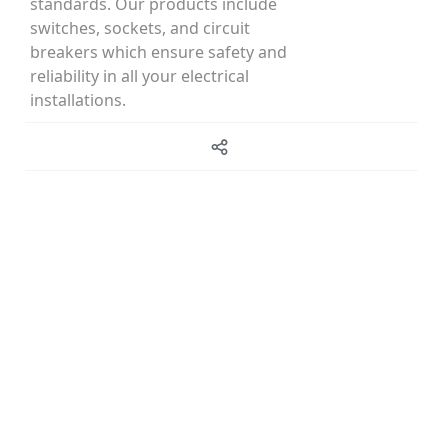
standards. Our products include
switches, sockets, and circuit
breakers which ensure safety and
reliability in all your electrical
installations.