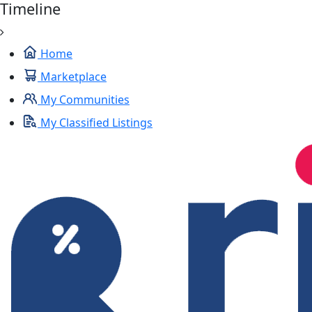
Timeline
Home
Marketplace
My Communities
My Classified Listings