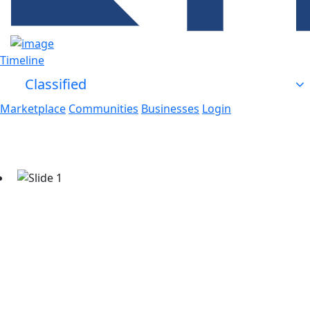
Timeline
Classified
Marketplace
Communities
Businesses
Login