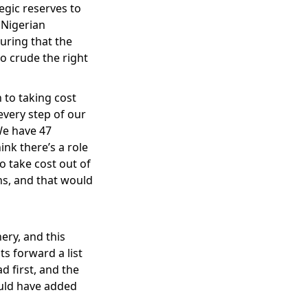
egic reserves to
 Nigerian
uring that the
o crude the right
 to taking cost
 every step of our
We have 47
nk there’s a role
o take cost out of
ans, and that would
ery, and this
ts forward a list
 first, and the
ould have added