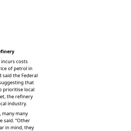
efinery
 incurs costs
ce of petrol in
 said the Federal
 suggesting that
 prioritise local
et, the refinery
cal industry.
ct, many many
e said. “Other
ar in mind, they