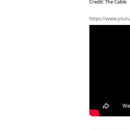
Credit: The Cable
https://www.you