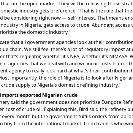
 that on the open market. They will be releasing those strat
domestic industry gets preference. “That is the role that the
 be considering right now — self-interest. That means ens
industry in Nigeria, gets access to crude. Abundant access t
rioritise the domestic industry.”
cate that all government agencies look at their contribution
alue chain. We still feel there’s a lot of regulatory impost at
r that’s regulator, whether it’s NPA, whether it’s NIMASA. 
nt agencies that we deal with and we incur costs from. I thi
nt agency to really look hard at what’s their contribution t
ost importantly, the role of Nigeria is to look after Nigeri
crude supply to Nigeria’s domestic refining industry.”
 imports exported Nigerian crude
nery said the government does not prioritise Dangote Refin
r cost of crude oil. Explaining this, Bird said the refinery pu
 every month but the government fulfils orders from abroad
 to buy from the international market, from traders who w