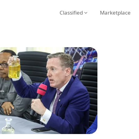
Classified
Marketplace