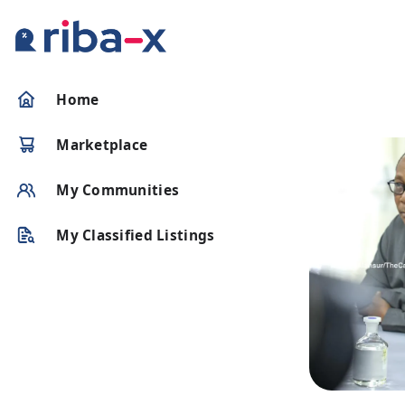
Timeline
Home
Classified
Marketplace
Marketplace
My Communities
Communities
My Classified Listings
Businesses
Login