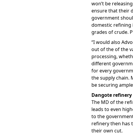
won’t be releasing
ensure that their 
government should
domestic refining 
grades of crude. P
“I would also Advo
out of the of the v
processing, whethe
different governme
for every governme
the supply chain. M
be securing ample 
Dangote refinery
The MD of the refi
leads to even highe
to the government
refinery then has
their own cut.