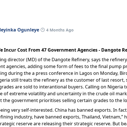
deyinka Ogunleye
4 Months Ago
 We Incur Cost From 47 Government Agencies - Dangote R
ng director (MD) of the Dangote Refinery, says the refinery
 agencies, adding some form of fees to the final pump pri
ing during the a press conference in Lagos on Monday, Bird
ria still treats the refinery as the customer of last resort,
grades are sold to interantional buyers. Calling on Nigeria to
me of extreme volatility and uncertainty in the crude oil mark
 the government prioritises selling certain grades to the lo
 being very self-interested. China has banned exports. In fa
efining industry, have banned exports, Thailand, Vietnam,” h
rategic reserve are releasing their strategic reserve. But be