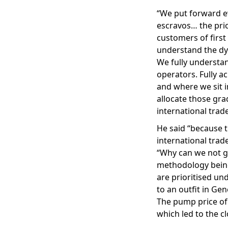
“We put forward ev
escravos… the prior
customers of first
understand the dy
We fully understa
operators. Fully a
and where we sit i
allocate those gra
international trade
He said “because 
international trade
“Why can we not ge
methodology being
are prioritised un
to an outfit in Gen
The pump price of 
which led to the c