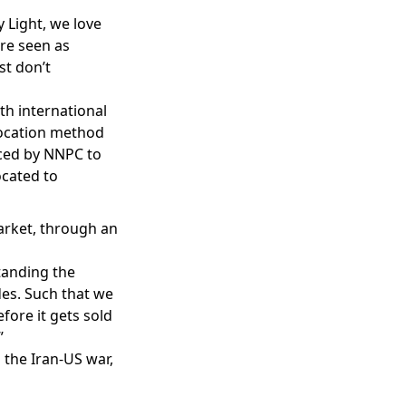
 Light, we love
are seen as
st don’t
h international
llocation method
aced by NNPC to
ocated to
arket, through an
tanding the
es. Such that we
fore it gets sold
”
 the Iran-US war,