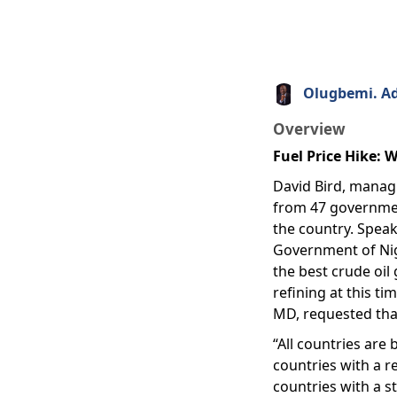
Olugbemi. A
Overview
Fuel Price Hike:
David Bird, managi
from 47 government
the country. Speak
Government of Nige
the best crude oil 
refining at this ti
MD, requested that
“All countries are
countries with a r
countries with a st