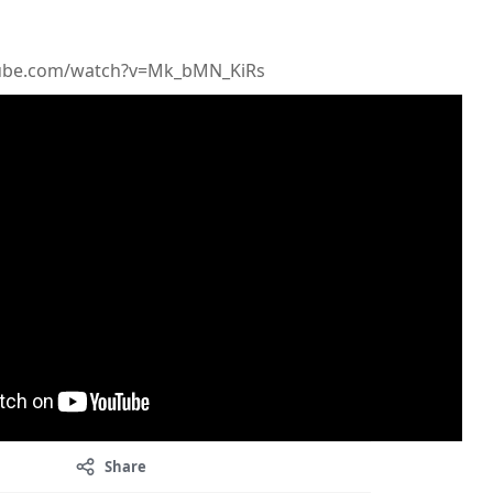
tube.com/watch?v=Mk_bMN_KiRs
Share