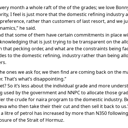
ery month a whole raft of the of the grades; we love Bonny
ity, I feel is just more that the domestic refining industry 
 preference, rather than customers of last resort, and we ju
namics,” he said.
nd that some of them have certain commitments in place wit
cknowledging that is just trying to be transparent on the a
n that pecking order, and what are the constraints being f
des to the domestic refining, industry rather than being all
rs.
the ones we ask for, we then find are coming back on the m
r. That’s what’s disappointing.”
t? So it’s less about the individual grade and more unders
 used by the government and NNPC to allocate those grad
der the crude for naira program to the domestic industry. Be
eva who then take their their cut and then sell it back to us.
a litre of petrol has increased by more than N350 following
losure of the Strait of Hormuz.