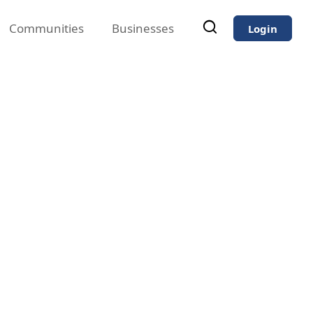
Communities
Businesses
Login