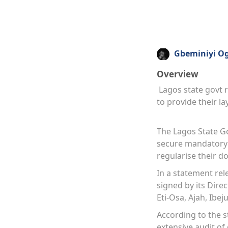
Gbeminiyi O
Overview
Lagos state govt re
to provide their l
The Lagos State Go
secure mandatory l
regularise their 
In a statement re
signed by its Direc
Eti-Osa, Ajah, Ibej
According to the s
extensive audit of