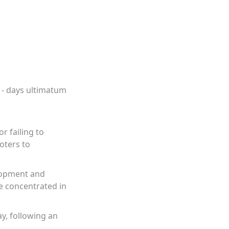
21- days ultimatum
r failing to
oters to
elopment and
re concentrated in
y, following an