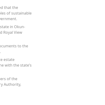
ed that the
les of sustainable
overnment.
state in Okun-
nd Royal View
documents to the
.
te estate
ne with the state’s
ers of the
y Authority,