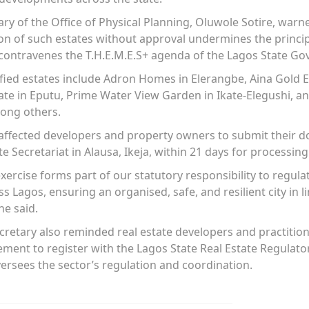
y of the Office of Physical Planning, Oluwole Sotire, warn
n of such estates without approval undermines the princip
ontravenes the T.H.E.M.E.S+ agenda of the Lagos State G
fied estates include Adron Homes in Elerangbe, Aina Gold E
te in Eputu, Prime Water View Garden in Ikate-Elegushi, a
mong others.
l affected developers and property owners to submit their 
te Secretariat in Alausa, Ikeja, within 21 days for processing
xercise forms part of our statutory responsibility to regula
Lagos, ensuring an organised, safe, and resilient city in li
he said.
etary also reminded real estate developers and practition
ent to register with the Lagos State Real Estate Regulator
rsees the sector’s regulation and coordination.