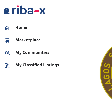
Timeline
Home
Classified
Marketplace
Marketplace
My Communities
Communities
My Classified Listings
Businesses
Login