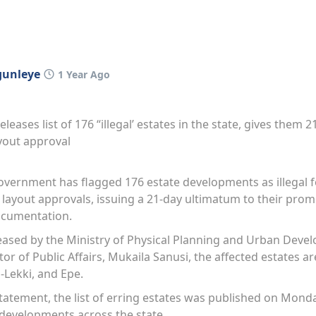
gunleye
1 Year Ago
leases list of 176 “illegal’ estates in the state, gives them 
ayout approval
vernment has flagged 176 estate developments as illegal fo
ayout approvals, issuing a 21-day ultimatum to their prom
documentation.
leased by the Ministry of Physical Planning and Urban Dev
tor of Public Affairs, Mukaila Sanusi, the affected estates a
u-Lekki, and Epe.
tatement, the list of erring estates was published on Monda
 developments across the state.