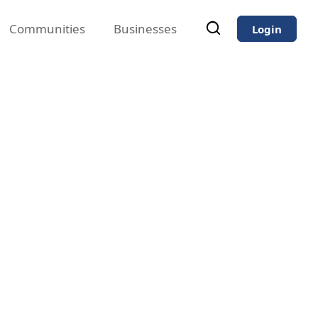
Communities
Businesses
Login