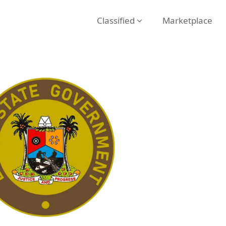
Classified
Marketplace