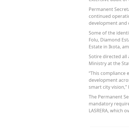
Permanent Secretar
continued operatio
development and c
Some of the identi
Folu, Diamond Esta
Estate in Ikota, a
Sotire directed al
Ministry at the Sta
“This compliance e
development across 
smart city vision,” 
The Permanent Secr
mandatory requirem
LASRERA, which ove