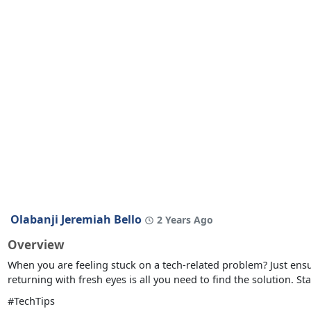
Olabanji Jeremiah Bello
2 Years Ago
Overview
When you are feeling stuck on a tech-related problem? Just en
returning with fresh eyes is all you need to find the solution. St
#TechTips