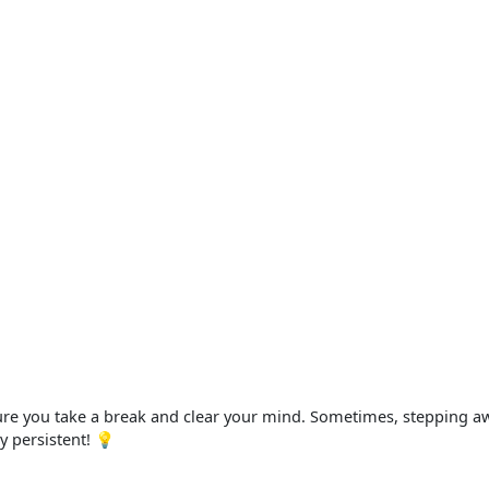
sure you take a break and clear your mind. Sometimes, stepping a
ay persistent! 💡