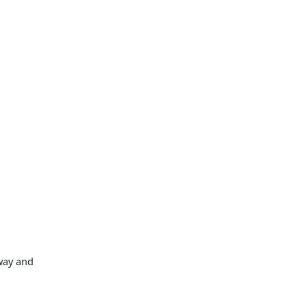
way and