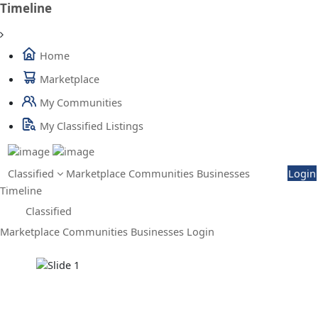
Timeline
Home
Marketplace
My Communities
My Classified Listings
Classified
Marketplace
Communities
Businesses
Login
Timeline
Classified
Marketplace
Communities
Businesses
Login