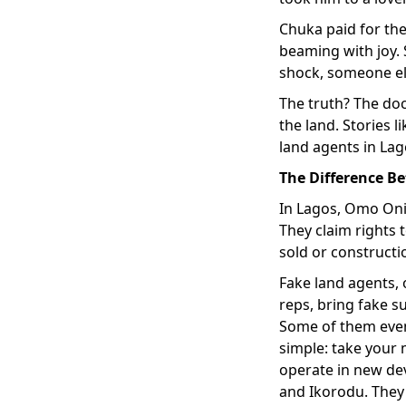
Chuka paid for th
beaming with joy. 
shock, someone els
The truth? The do
the land. Stories 
land agents in Lago
The Difference B
In Lagos, Omo Onil
They claim rights
sold or constructi
Fake land agents, 
reps, bring fake s
Some of them even 
simple: take your 
operate in new dev
and Ikorodu. They 