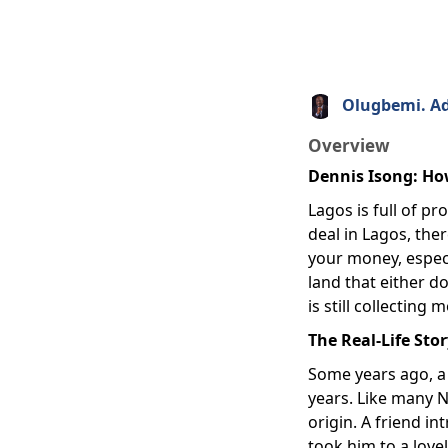
Olugbemi. A
Overview
Dennis Isong: Ho
Lagos is full of p
deal in Lagos, the
your money, especi
land that either d
is still collecting
The Real-Life Sto
Some years ago, a
years. Like many N
origin. A friend 
took him to a love