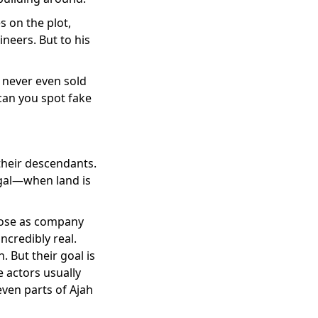
 on the plot,
neers. But to his
 never even sold
can you spot fake
their descendants.
egal—when land is
 pose as company
ncredibly real.
 But their goal is
e actors usually
ven parts of Ajah