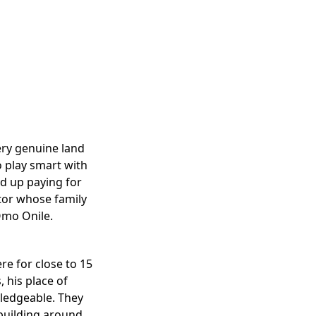
ery genuine land
o play smart with
nd up paying for
stor whose family
 Omo Onile.
e for close to 15
 his place of
ledgeable. They
 building around.