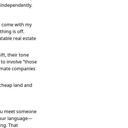
 independently.
 me come with my
hing is off.
table real estate
ft, their tone
 to involve “those
itimate companies
 cheap land and
 you meet someone
your language—
ng. That