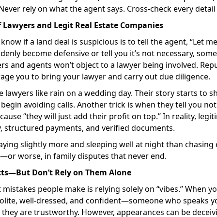
ever rely on what the agent says. Cross-check every detail
f Lawyers and Legit Real Estate Companies
know if a land deal is suspicious is to tell the agent, “Let
ddenly become defensive or tell you it’s not necessary, somet
 and agents won’t object to a lawyer being involved. Repu
ge you to bring your lawyer and carry out due diligence.
lawyers like rain on a wedding day. Their story starts to shi
begin avoiding calls. Another trick is when they tell you not
use “they will just add their profit on top.” In reality, leg
y, structured payments, and verified documents.
paying slightly more and sleeping well at night than chasing
—or worse, in family disputes that never end.
ncts—But Don’t Rely on Them Alone
t mistakes people make is relying solely on “vibes.” When
olite, well-dressed, and confident—someone who speaks 
they are trustworthy. However, appearances can be deceivi