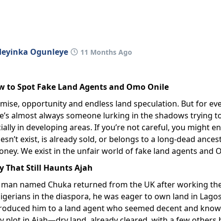
deyinka Ogunleye
11 Months Ago
w to Spot Fake Land Agents and Omo Onile
romise, opportunity and endless land speculation. But for ev
re’s almost always someone lurking in the shadows trying t
ally in developing areas. If you’re not careful, you might e
oesn’t exist, is already sold, or belongs to a long-dead ance
 money. We exist in the unfair world of fake land agents and
ry That Still Haunts Ajah
 man named Chuka returned from the UK after working ther
igerians in the diaspora, he was eager to own land in Lagos,
introduced him to a land agent who seemed decent and know
ly plot in Ajah—dry land, already cleared, with a few others