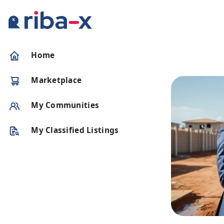
Timeline
Home
Classified
Marketplace
Marketplace
My Communities
Communities
My Classified Listings
Businesses
Login