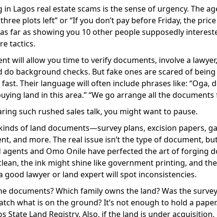
in Lagos real estate scams is the sense of urgency. The age
three plots left” or “If you don’t pay before Friday, the price 
as far as showing you 10 other people supposedly interest
re tactics.
t will allow you time to verify documents, involve a lawyer, 
d do background checks. But fake ones are scared of being
fast. Their language will often include phrases like: “Oga, do
uying land in this area.” “We go arrange all the documents 
ring such rushed sales talk, you might want to pause.
kinds of land documents—survey plans, excision papers, gaz
t, and more. The real issue isn’t the type of document, but
d agents and Omo Onile have perfected the art of forging 
lean, the ink might shine like government printing, and t
 good lawyer or land expert will spot inconsistencies.
he documents? Which family owns the land? Was the survey
tch what is on the ground? It’s not enough to hold a paper
gos State Land Registry. Also, if the land is under acquisition,