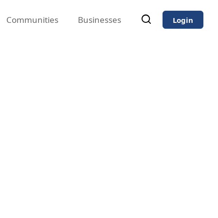
Communities
Businesses
Login