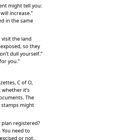
nt might tell you:
will increase.”
ed in the same
visit the land
 exposed, so they
n’t dull yourself.”
for you.”
ettes, C of O,
 whether it’s
documents. The
he stamps might
 plan registered?
. You need to
 excised or not,