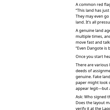
A common red flag 
“This land has just 
They may even go 
land. It’s all pressu
A genuine land agen
multiple times, an
move fast and talk 
“Even Dangote is b
Once you start hea
There are various 
deeds of assignmen
genuine. Fake lan
paper might look c
appear legit—but a
Ask: Who signed t
Does the layout ma
verify it at the La