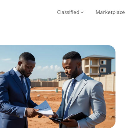
Classified
Marketplace