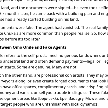
e land, and the documents were signed—he even took selfies
Six months later, he came back with a building plan and engi
e had already started building on his land.
cuments were fake. The agent had vanished. The real family
like Chuka’s are more common than people realise. So, how 
s before it’s too late?
etween Omo Onile and Fake Agents
e refers to the self-proclaimed indigenous landowners or 
 to ancestral land and often demand payments—legal or ill
on starts. Some are genuine. Many are not.
on the other hand, are professional con artists. They may
urveyors along, or even create forged documents that look i
have office spaces, complimentary cards, and crisp English.
money and vanish, or sell you trouble in disguise. These fak
elopment areas like Ibeju-Lekki, Epe, Badagry, Mowe, and e
target people who are unfamiliar with local dynamics.