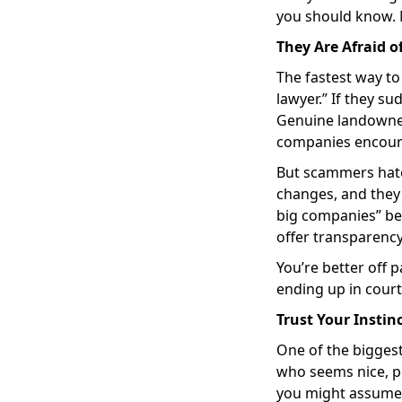
you should know. N
They Are Afraid o
The fastest way to 
lawyer.” If they su
Genuine landowners
companies encoura
But scammers hate 
changes, and they 
big companies” beca
offer transparenc
You’re better off 
ending up in court
Trust Your Insti
One of the bigges
who seems nice, p
you might assume 