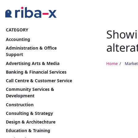
Showi
CATEGORY
Timeline
Accounting
altera
Classified
Administration & Office
Support
Marketplace
Advertising Arts & Media
Home
Market
Banking & Financial Services
Communities
Call Centre & Customer Service
Community Services &
Businesses
Development
Construction
Login
Consulting & Strategy
Design & Architechture
Education & Training