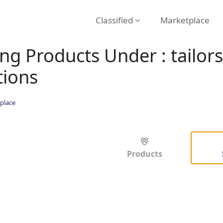
Classified
Marketplace
ng Products Under : tailor
tions
place
Products