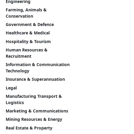
Engineering
Farming, Animals &
Conservation
Government & Defence
Healthcare & Medical
Hospitality & Tourism
Human Resources &
Recruitment
Information & Communication
Technology
Insurance & Superannuation
Legal
Manufacturing Transport &
Logistics
Marketing & Communications
Mining Resources & Energy
Real Estate & Property