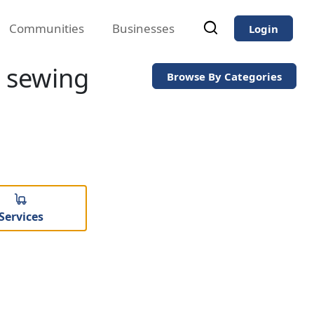
Communities
Businesses
Login
s sewing
Browse By Categories
Services