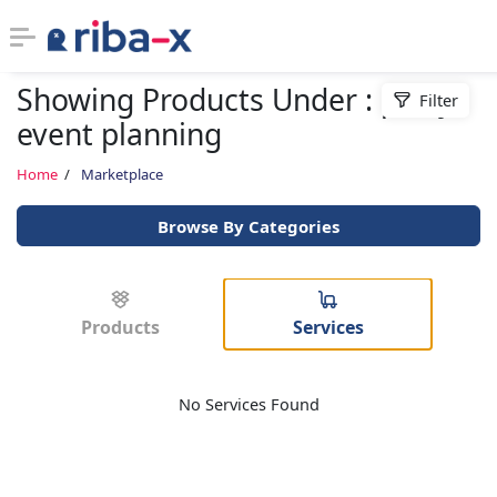
Showing Products Under : party
Filter
Timeline
event planning
Classified
Home
Marketplace
Browse By Categories
Marketplace
Communities
Products
Services
Businesses
No Services Found
Login