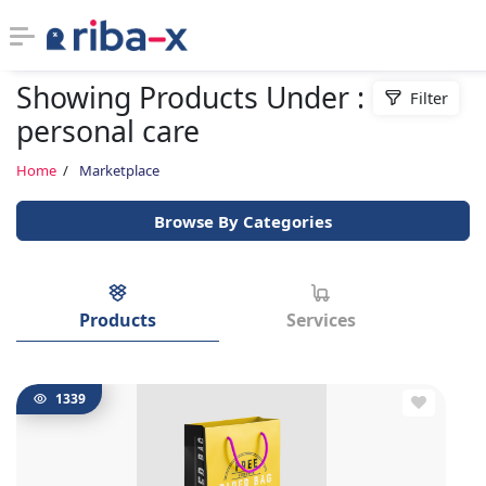
Showing Products Under :
Filter
Timeline
personal care
Classified
Home
Marketplace
Browse By Categories
Marketplace
Communities
Products
Services
Businesses
Login
1339