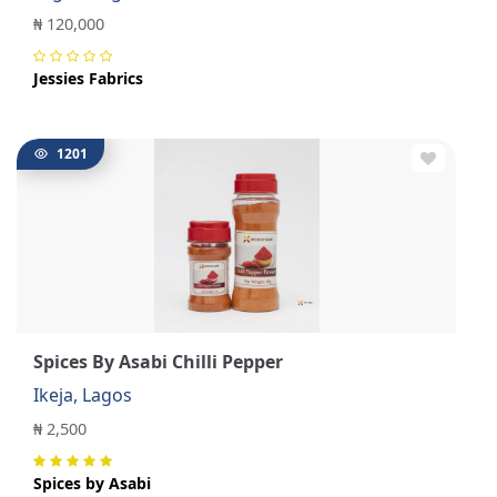
₦ 120,000
Jessies Fabrics
1201
Spices By Asabi Chilli Pepper
Ikeja, Lagos
₦ 2,500
Spices by Asabi