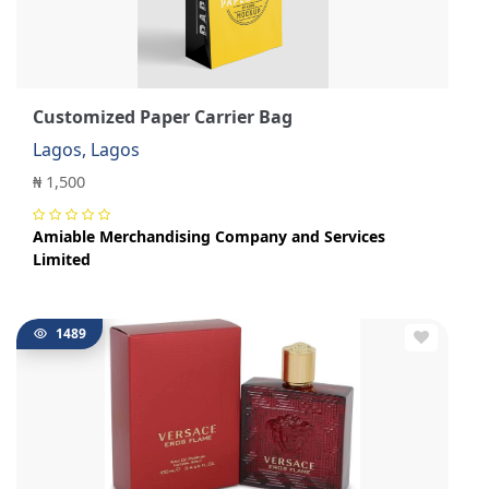
Customized Paper Carrier Bag
Lagos, Lagos
₦ 1,500
Amiable Merchandising Company and Services
Limited
1489