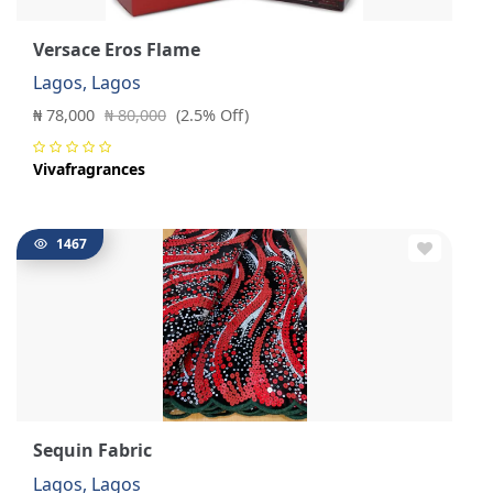
Versace Eros Flame
Lagos, Lagos
₦ 78,000
₦ 80,000
(2.5% Off)
Vivafragrances
1467
Sequin Fabric
Lagos, Lagos