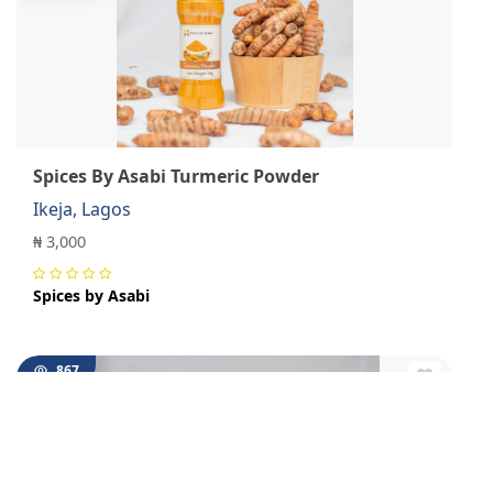
Spices By Asabi Turmeric Powder
Ikeja, Lagos
₦ 3,000
Spices by Asabi
867