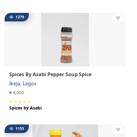
1279
Spices By Asabi Pepper Soup Spice
Ikeja, Lagos
₦ 4,000
Spices by Asabi
1155