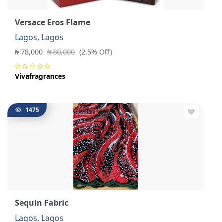
Versace Eros Flame
Lagos, Lagos
₦ 78,000
₦ 80,000
(2.5% Off)
Vivafragrances
1475
Sequin Fabric
Lagos, Lagos