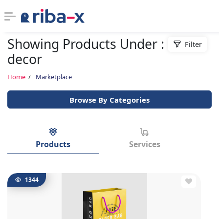
Showing Products Under : home
Filter
Timeline
decor
Classified
Home
Marketplace
Browse By Categories
Marketplace
Communities
Products
Services
Businesses
Login
1344