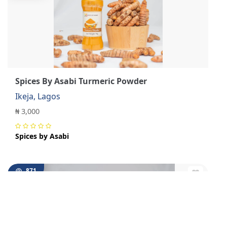
Spices By Asabi Turmeric Powder
Ikeja, Lagos
₦ 3,000
Spices by Asabi
871