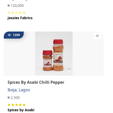
₦ 120,000
Jessies Fabrics
1209
Spices By Asabi Chilli Pepper
Ikeja, Lagos
₦ 2,500
Spices by Asabi