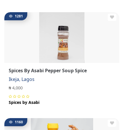
1281
Spices By Asabi Pepper Soup Spice
Ikeja, Lagos
₦ 4,000
Spices by Asabi
1160