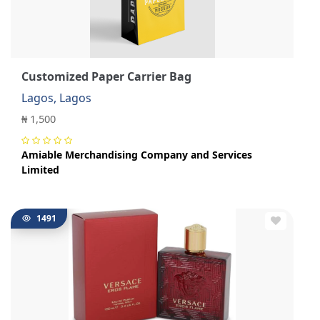
Customized Paper Carrier Bag
Lagos, Lagos
₦ 1,500
Amiable Merchandising Company and Services
Limited
1491