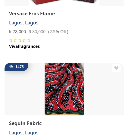
Versace Eros Flame
Lagos, Lagos
₦ 78,000
₦ 80,000
(2.5% Off)
Vivafragrances
1475
Sequin Fabric
Lagos, Lagos