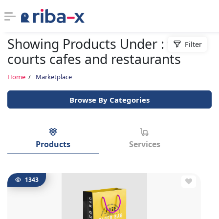
Showing Products Under : food
Filter
Timeline
courts cafes and restaurants
Classified
Home
Marketplace
Browse By Categories
Marketplace
Communities
Products
Services
Businesses
Login
1343