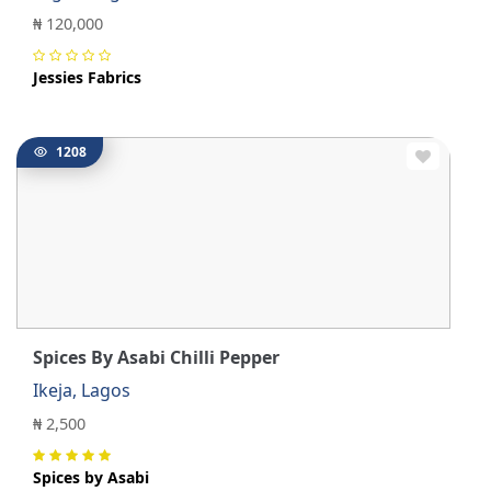
₦ 120,000
Jessies Fabrics
1208
Spices By Asabi Chilli Pepper
Ikeja, Lagos
₦ 2,500
Spices by Asabi