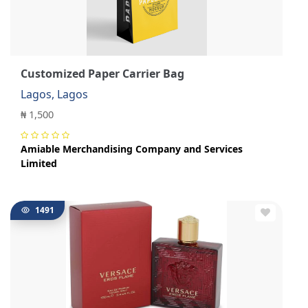
Customized Paper Carrier Bag
Lagos, Lagos
₦ 1,500
Amiable Merchandising Company and Services
Limited
1491