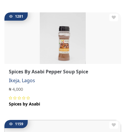
1281
Spices By Asabi Pepper Soup Spice
Ikeja, Lagos
₦ 4,000
Spices by Asabi
1159