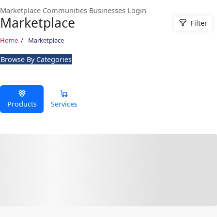
Marketplace
Communities
Businesses
Login
Marketplace
Filter
Home
Marketplace
Browse By Categories
Products
Services