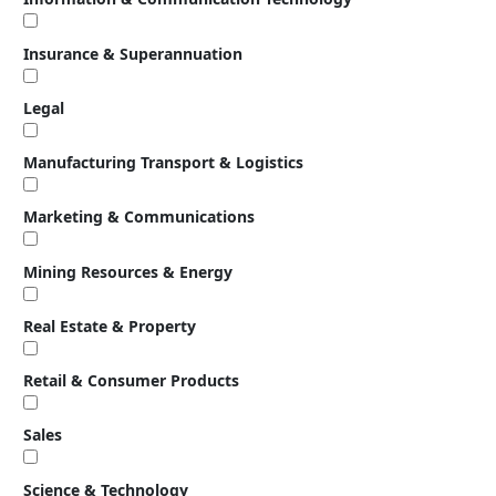
Insurance & Superannuation
Legal
Manufacturing Transport & Logistics
Marketing & Communications
Mining Resources & Energy
Real Estate & Property
Retail & Consumer Products
Sales
Science & Technology