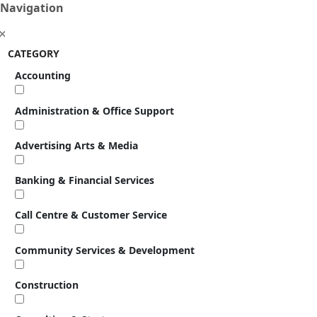
Navigation
CATEGORY
Accounting
Administration & Office Support
Advertising Arts & Media
Banking & Financial Services
Call Centre & Customer Service
Community Services & Development
Construction