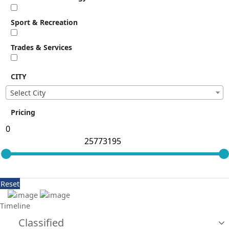
Sport & Recreation
Trades & Services
CITY
Select City
Pricing
Reset
Timeline
Classified