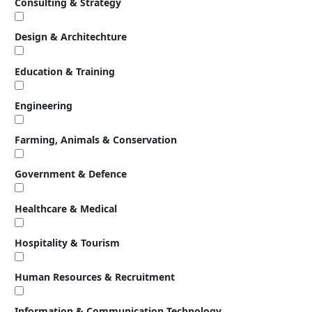
Consulting & Strategy
Design & Architechture
Education & Training
Engineering
Farming, Animals & Conservation
Government & Defence
Healthcare & Medical
Hospitality & Tourism
Human Resources & Recruitment
Information & Communication Technology