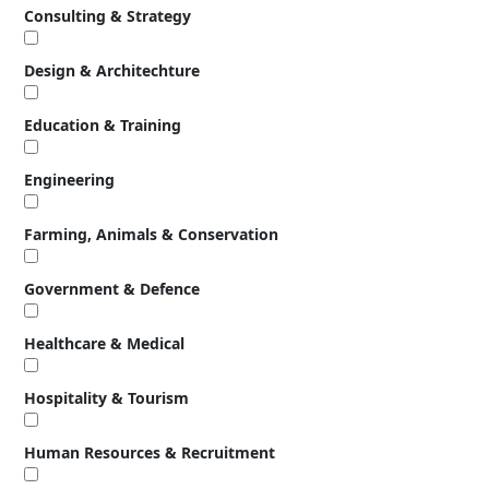
Consulting & Strategy
Design & Architechture
Education & Training
Engineering
Farming, Animals & Conservation
Government & Defence
Healthcare & Medical
Hospitality & Tourism
Human Resources & Recruitment