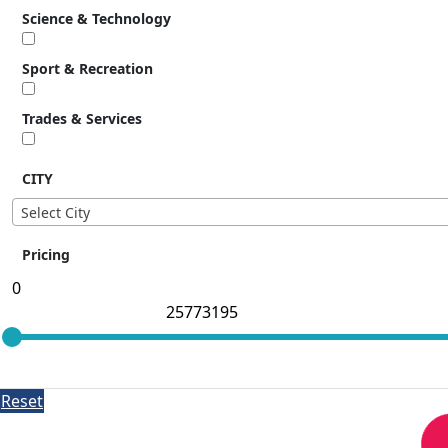
Science & Technology
Sport & Recreation
Trades & Services
CITY
Select City
Pricing
Reset