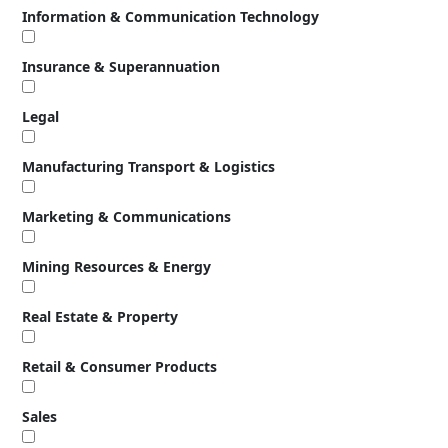
Information & Communication Technology
Insurance & Superannuation
Legal
Manufacturing Transport & Logistics
Marketing & Communications
Mining Resources & Energy
Real Estate & Property
Retail & Consumer Products
Sales