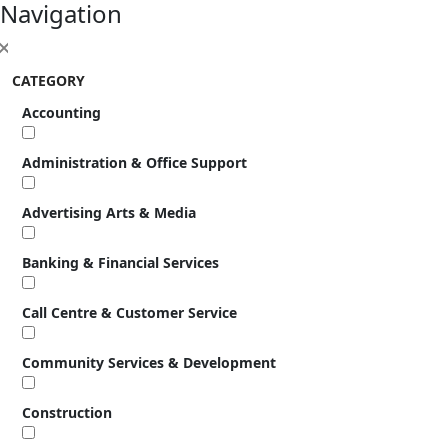
Navigation
CATEGORY
Accounting
Administration & Office Support
Advertising Arts & Media
Banking & Financial Services
Call Centre & Customer Service
Community Services & Development
Construction