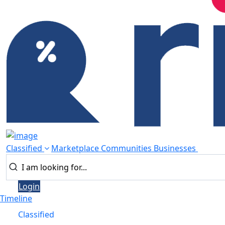
Classified
Marketplace
Communities
Businesses
Login
Timeline
Classified