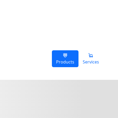
Products
Services