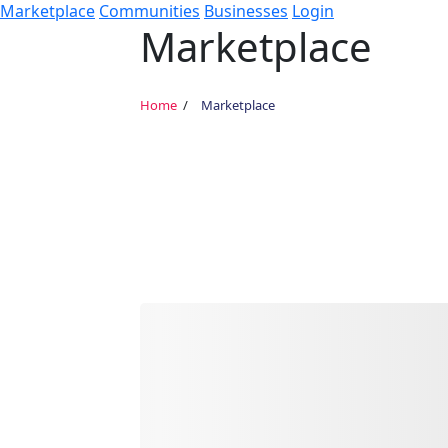
Marketplace
Communities
Businesses
Login
Marketplace
Home
Marketplace