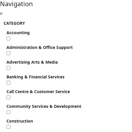
Navigation
CATEGORY
Accounting
Administration & Office Support
Advertising Arts & Media
Banking & Financial Services
Call Centre & Customer Service
Community Services & Development
Construction