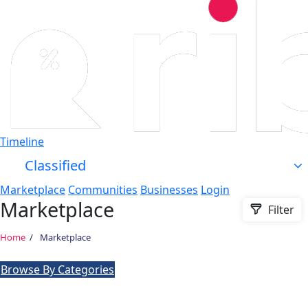
Timeline
Classified
Marketplace
Communities
Businesses
Login
Marketplace
Filter
Home
Marketplace
Browse By Categories