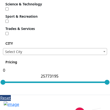
Science & Technology
Sport & Recreation
Trades & Services
CITY
Select City
Pricing
Reset