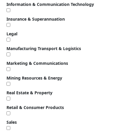
Information & Communication Technology
Insurance & Superannuation
Legal
Manufacturing Transport & Logistics
Marketing & Communications
Mining Resources & Energy
Real Estate & Property
Retail & Consumer Products
Sales