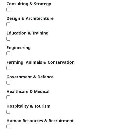
Consulting & Strategy
Design & Architechture
Education & Training
Engineering
Farming, Animals & Conservation
Government & Defence
Healthcare & Medical
Hospitality & Tourism
Human Resources & Recruitment