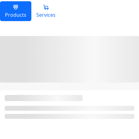
Products
Services