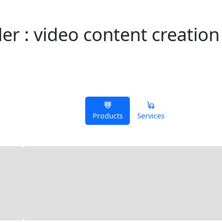
r : video content creation
Products
Services