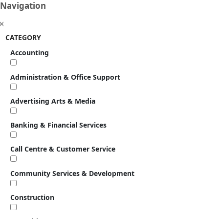
Navigation
CATEGORY
Accounting
Administration & Office Support
Advertising Arts & Media
Banking & Financial Services
Call Centre & Customer Service
Community Services & Development
Construction