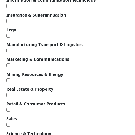
Insurance & Superannuation
Legal
Manufacturing Transport & Logistics
Marketing & Communications
Mining Resources & Energy
Real Estate & Property
Retail & Consumer Products
Sales
Science & Technology