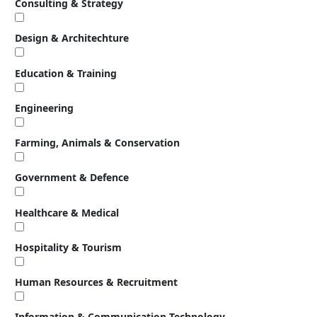
Consulting & Strategy
Design & Architechture
Education & Training
Engineering
Farming, Animals & Conservation
Government & Defence
Healthcare & Medical
Hospitality & Tourism
Human Resources & Recruitment
Information & Communication Technology