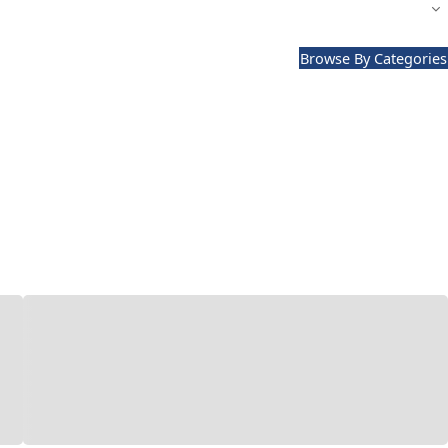
Browse By Categories