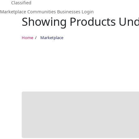
Classified
Marketplace
Communities
Businesses
Login
Showing Products Unde
Home
Marketplace