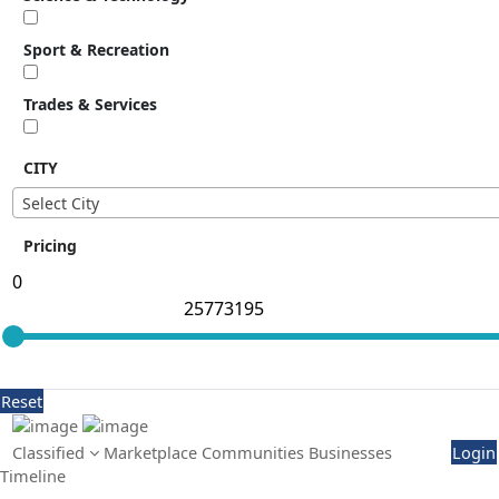
Sport & Recreation
Trades & Services
CITY
Select City
Pricing
Reset
Classified
Marketplace
Communities
Businesses
Login
Timeline