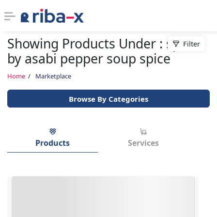
Showing Products Under : spices
Filter
Timeline
by asabi pepper soup spice
Classified
Home
Marketplace
Browse By Categories
Marketplace
Communities
Products
Services
Businesses
Login