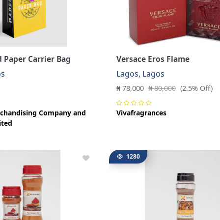
 Paper Carrier Bag
Versace Eros Flame
os
Lagos, Lagos
₦ 78,000
₦ 80,000
(2.5% Off)
chandising Company and
Vivafragrances
ited
1280