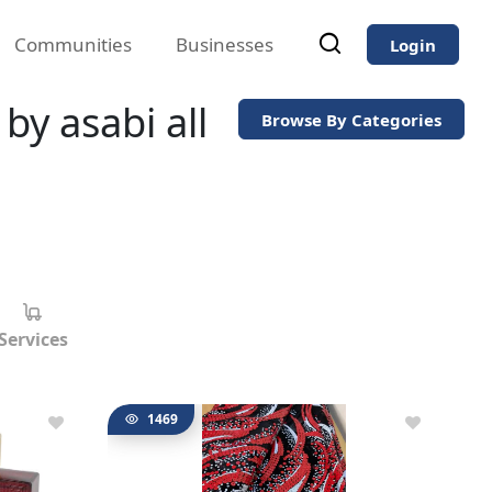
Communities
Businesses
Login
by asabi all
Browse By Categories
Services
1469