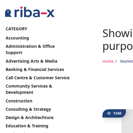
Showin
CATEGORY
Timeline
Accounting
purpo
Classified
Administration & Office
Support
Marketplace
Advertising Arts & Media
Home
Market
Banking & Financial Services
Communities
Call Centre & Customer Service
Community Services &
Businesses
Development
Construction
Login
Consulting & Strategy
1340
Design & Architechture
Education & Training