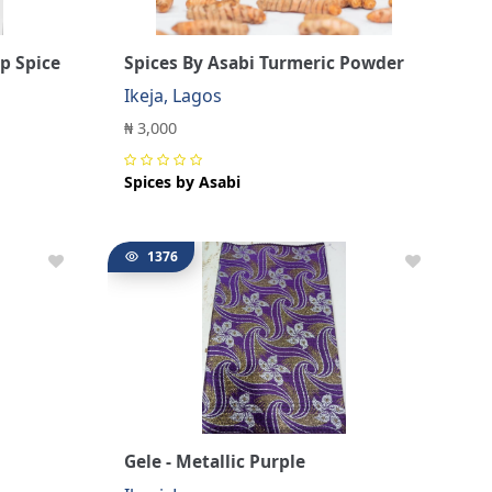
p Spice
Spices By Asabi Turmeric Powder
Ikeja, Lagos
₦ 3,000
Spices by Asabi
1376
Gele - Metallic Purple