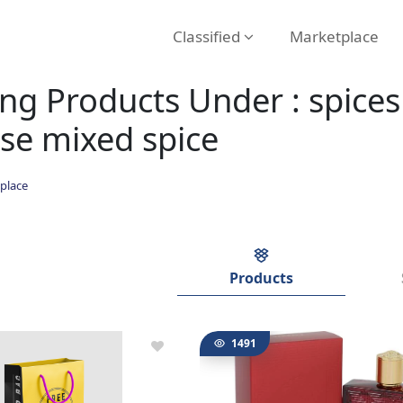
Classified
Marketplace
g Products Under : spices 
se mixed spice
place
Products
1491