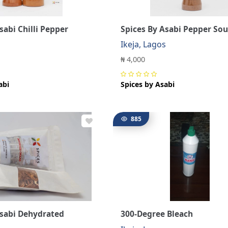
sabi Chilli Pepper
Spices By Asabi Pepper Sou
s
Ikeja, Lagos
₦ 4,000
abi
Spices by Asabi
885
Asabi Dehydrated
300-Degree Bleach