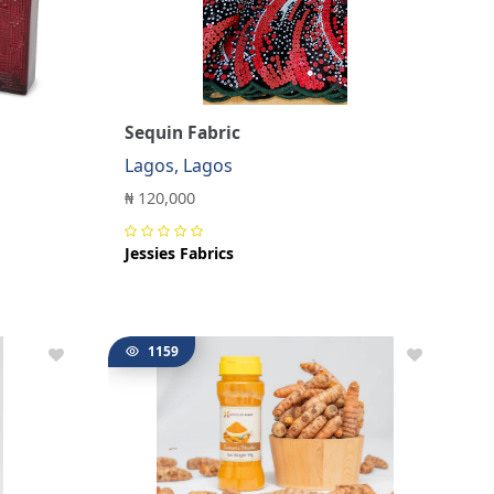
Sequin Fabric
Lagos, Lagos
₦ 120,000
Jessies Fabrics
1159