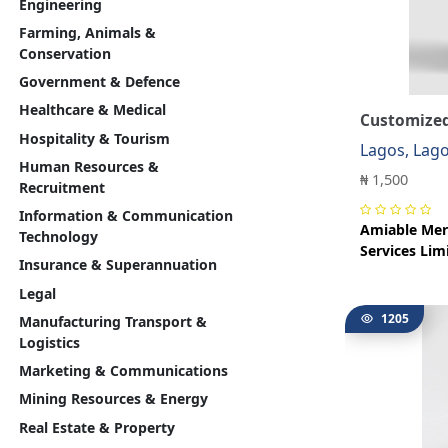
Engineering
Farming, Animals &
Conservation
Government & Defence
Healthcare & Medical
Customized
Hospitality & Tourism
Lagos, Lag
Human Resources &
₦ 1,500
Recruitment
Information & Communication
Amiable Mer
Technology
Services Lim
Insurance & Superannuation
Legal
1205
Manufacturing Transport &
Logistics
Marketing & Communications
Mining Resources & Energy
Real Estate & Property