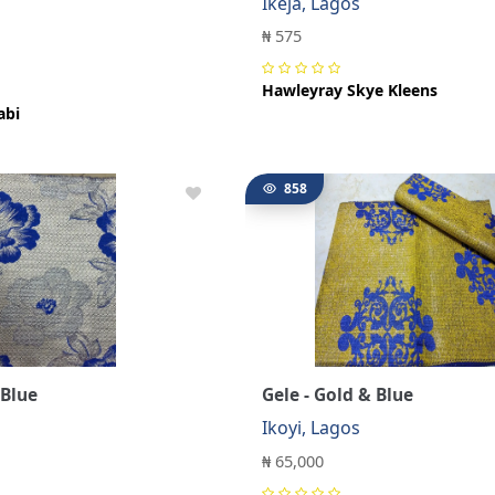
Ikeja, Lagos
s
₦ 575
Hawleyray Skye Kleens
abi
858
 Blue
Gele - Gold & Blue
s
Ikoyi, Lagos
₦ 65,000