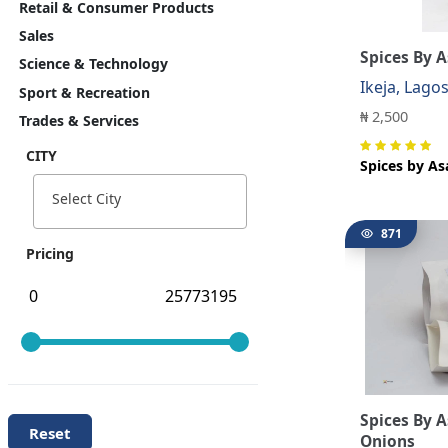
Retail & Consumer Products
Sales
Spices By A
Science & Technology
Ikeja, Lago
Sport & Recreation
₦ 2,500
Trades & Services
CITY
Spices by As
Select City
871
Pricing
Spices By 
Reset
Onions