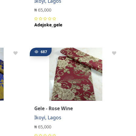
Ikoyi, Lagos
₦ 65,000
Adejoke_gele
687
Gele - Rose Wine
Ikoyi, Lagos
₦ 65,000