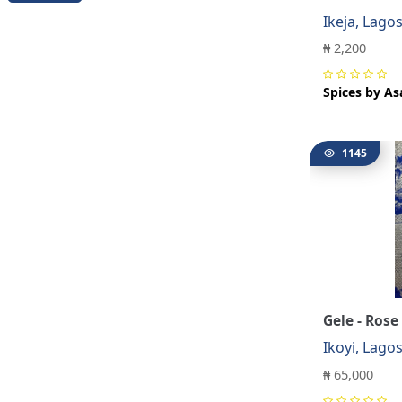
Ikeja, Lago
₦ 2,200
Spices by As
1145
Gele - Rose
Ikoyi, Lago
₦ 65,000