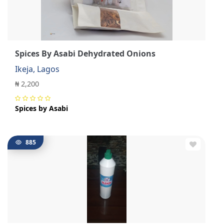
Spices By Asabi Dehydrated Onions
Ikeja, Lagos
₦ 2,200
Spices by Asabi
885