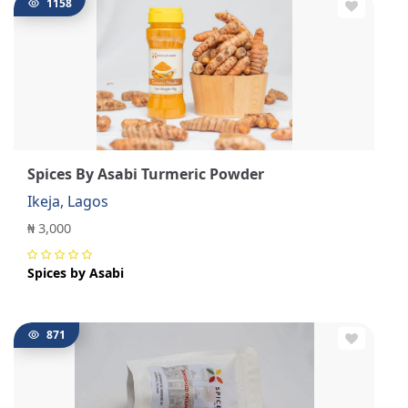
1158
Spices By Asabi Turmeric Powder
Ikeja, Lagos
₦ 3,000
Spices by Asabi
871