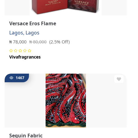
Versace Eros Flame
Lagos, Lagos
₦ 78,000
₦ 80,000
(2.5% Off)
Vivafragrances
1467
Sequin Fabric