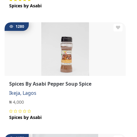
Spices by Asabi
1280
Spices By Asabi Pepper Soup Spice
Ikeja, Lagos
₦ 4,000
Spices by Asabi