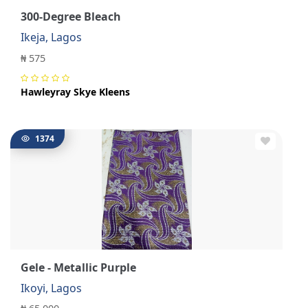
300-Degree Bleach
Ikeja, Lagos
₦ 575
Hawleyray Skye Kleens
1374
Gele - Metallic Purple
Ikoyi, Lagos