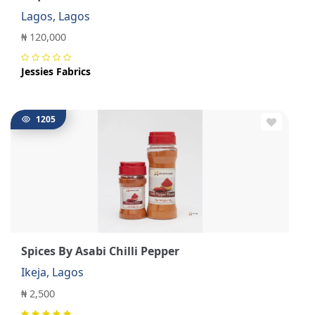
Lagos, Lagos
₦ 120,000
Jessies Fabrics
1205
Spices By Asabi Chilli Pepper
Ikeja, Lagos
₦ 2,500