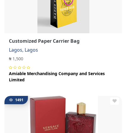
Customized Paper Carrier Bag
Lagos, Lagos
₦ 1,500
Amiable Merchandising Company and Services
Limited
1491