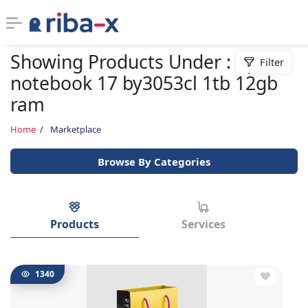
Showing Products Under : hp
Filter
Timeline
notebook 17 by3053cl 1tb 12gb
ram
Classified
Home
Marketplace
Marketplace
Browse By Categories
Communities
Businesses
Products
Services
Login
1340