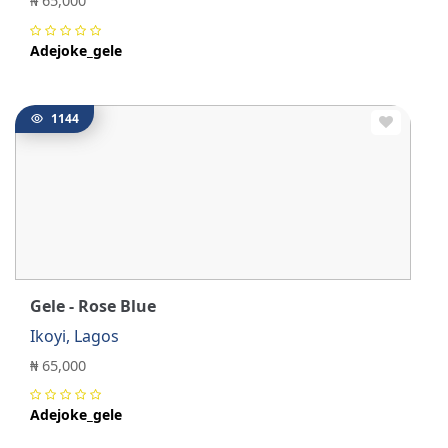
₦ 65,000
Adejoke_gele
1144
Gele - Rose Blue
Ikoyi, Lagos
₦ 65,000
Adejoke_gele