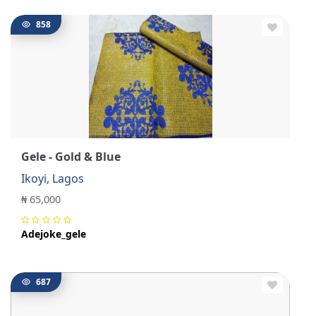
858
Gele - Gold & Blue
Ikoyi, Lagos
₦ 65,000
Adejoke_gele
687