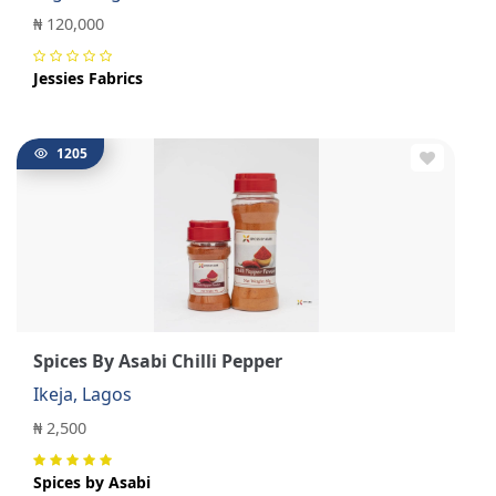
₦ 120,000
Jessies Fabrics
1205
Spices By Asabi Chilli Pepper
Ikeja, Lagos
₦ 2,500
Spices by Asabi