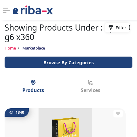
Showing Products Under : hp 830
Filter
Timeline
g6 x360
Classified
Home
Marketplace
Browse By Categories
Marketplace
Communities
Products
Services
Businesses
Login
1340