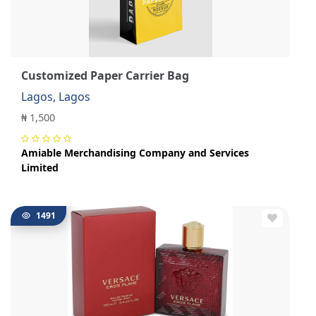
Customized Paper Carrier Bag
Lagos, Lagos
₦ 1,500
Amiable Merchandising Company and Services
Limited
1491