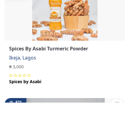
Spices By Asabi Turmeric Powder
Ikeja, Lagos
₦ 3,000
Spices by Asabi
871