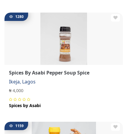
1280
Spices By Asabi Pepper Soup Spice
Ikeja, Lagos
₦ 4,000
Spices by Asabi
1159