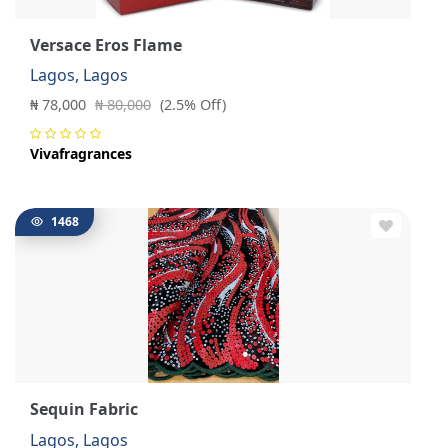
Versace Eros Flame
Lagos, Lagos
₦ 78,000
₦ 80,000
(2.5% Off)
Vivafragrances
1468
Sequin Fabric
Lagos, Lagos