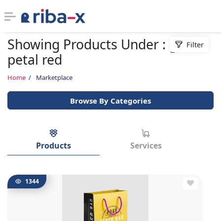
Showing Products Under : gele
Filter
Timeline
petal red
Classified
Home
Marketplace
Browse By Categories
Marketplace
Communities
Products
Services
Businesses
Login
1344