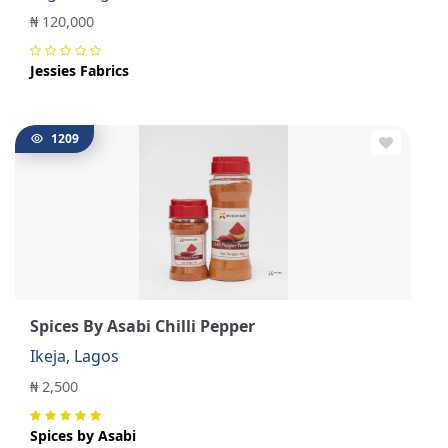
₦ 120,000
Jessies Fabrics
1209
Spices By Asabi Chilli Pepper
Ikeja, Lagos
₦ 2,500
Spices by Asabi