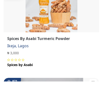
Spices By Asabi Turmeric Powder
Ikeja, Lagos
₦ 3,000
Spices by Asabi
871