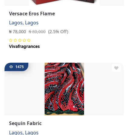
Versace Eros Flame
Lagos, Lagos
₦ 78,000
₦ 80,000
(2.5% Off)
Vivafragrances
1475
Sequin Fabric
Lagos, Lagos