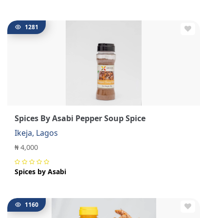
1281
Spices By Asabi Pepper Soup Spice
Ikeja, Lagos
₦ 4,000
Spices by Asabi
1160