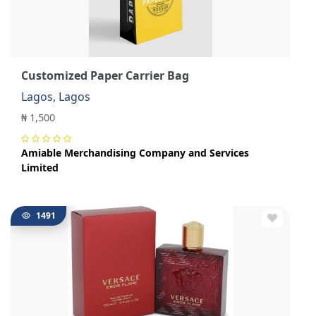
Customized Paper Carrier Bag
Lagos, Lagos
₦ 1,500
Amiable Merchandising Company and Services
Limited
1491