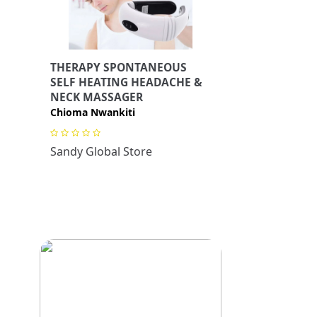
THERAPY SPONTANEOUS
SELF HEATING HEADACHE &
NECK MASSAGER
Chioma Nwankiti
Sandy Global Store