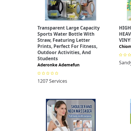
Transparent Large Capacity
HIGH
Sports Water Bottle With
HEAV
Straw, Featuring Letter
VINY
Prints, Perfect For Fitness,
Chiom
Outdoor Activities, And
Students
Sandy
Aderonke Ademefun
1207 Services