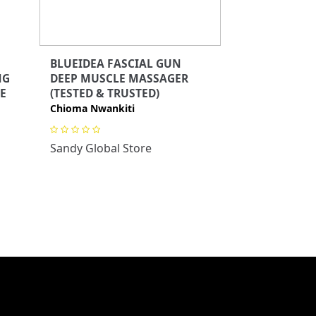
BLUEIDEA FASCIAL GUN
NG
DEEP MUSCLE MASSAGER
E
(TESTED & TRUSTED)
Chioma Nwankiti
Sandy Global Store