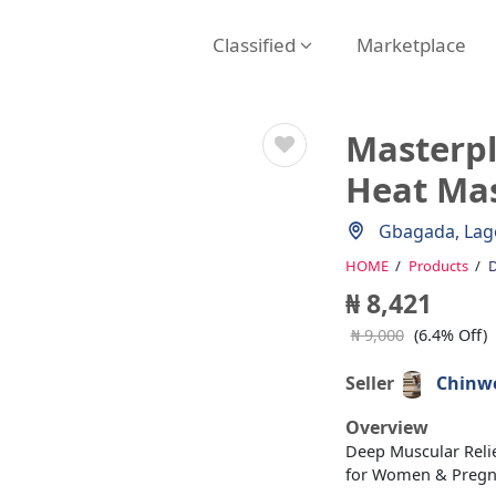
Classified
Marketplace
Masterpl
Heat Ma
Gbagada, Lag
HOME
Products
D
₦ 8,421
₦ 9,000
(6.4% Off)
Seller
Chinwe
Overview
Deep Muscular Relie
for Women & Preg