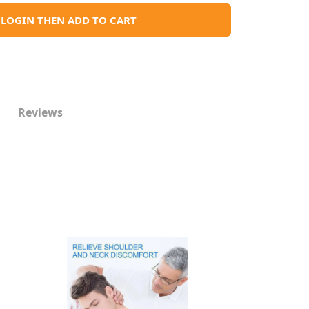
LOGIN THEN ADD TO CART
Reviews