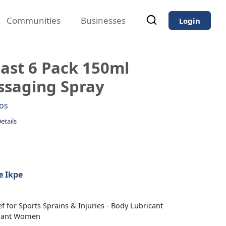
Communities
Businesses
Login
ast 6 Pack 150ml
ssaging Spray
os
etails
 Ikpe
f for Sports Sprains & Injuries - Body Lubricant
nant Women