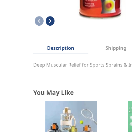
Description
Shipping
Deep Muscular Relief for Sports Sprains &
You May Like