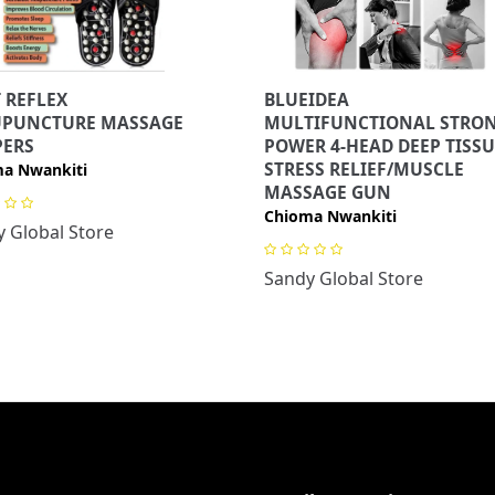
 REFLEX
BLUEIDEA
UPUNCTURE MASSAGE
MULTIFUNCTIONAL STRO
PERS
POWER 4-HEAD DEEP TISSU
STRESS RELIEF/MUSCLE
a Nwankiti
MASSAGE GUN
Chioma Nwankiti
 Global Store
Sandy Global Store