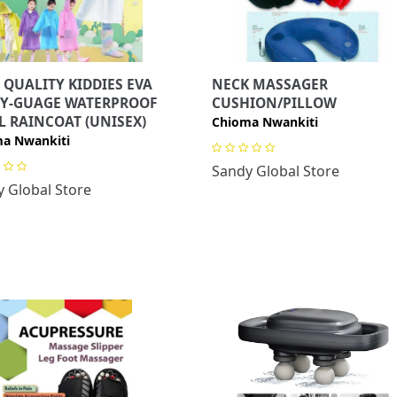
 QUALITY KIDDIES EVA
NECK MASSAGER
Y-GUAGE WATERPROOF
CUSHION/PILLOW
L RAINCOAT (UNISEX)
Chioma Nwankiti
a Nwankiti
Sandy Global Store
 Global Store