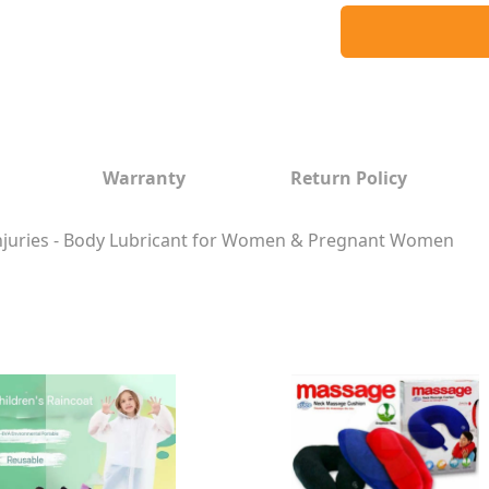
Warranty
Return Policy
 Injuries - Body Lubricant for Women & Pregnant Women