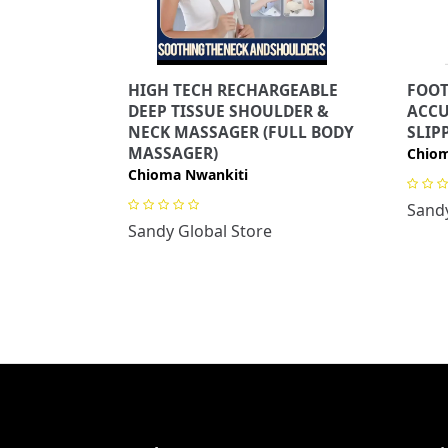
HIGH TECH RECHARGEABLE
FOOT
DEEP TISSUE SHOULDER &
ACC
NECK MASSAGER (FULL BODY
SLIP
MASSAGER)
Chiom
Chioma Nwankiti
Sandy
Sandy Global Store