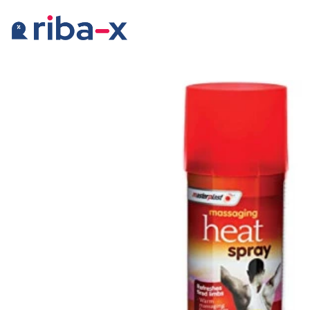
Timeline
Classified
Marketplace
Communities
Businesses
Login