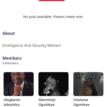
No post available. Please create one!
About
Intelligence And Security Matters
Members
6 Members
Olugbemi.
Gbeminiyi
Inioluwa
Adeyinka
Ogunleye
Ogunleye