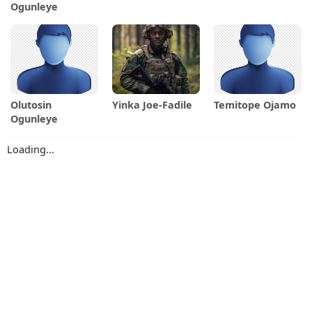
Ogunleye
Olutosin
Yinka Joe-Fadile
Temitope Ojamo
Ogunleye
Loading...