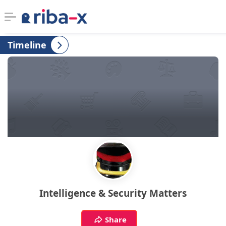
Timeline
Timeline
Classified
Marketplace
Communities
Businesses
Login
Intelligence & Security Matters
Share