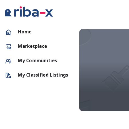
Timeline
Home
Classified
Marketplace
Marketplace
My Communities
Communities
My Classified Listings
Businesses
Login