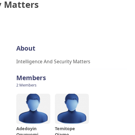
y Matters
About
Intelligence And Security Matters
Members
2 Members
Adedoyin
Temitope
Ogunyomi
Ojamo