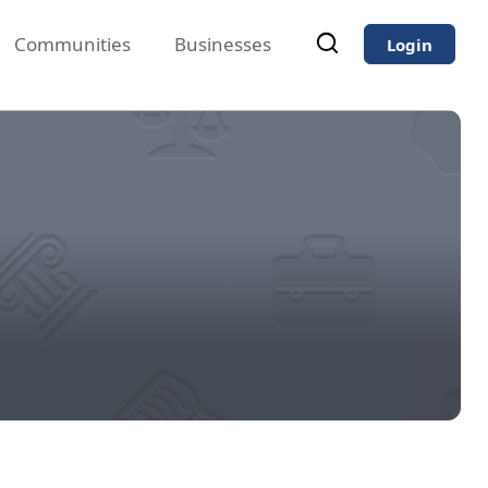
Communities
Businesses
Login