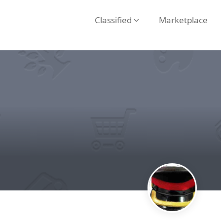
Classified
Marketplace