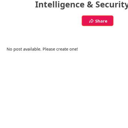
Intelligence & Securit
Share
No post available. Please create one!