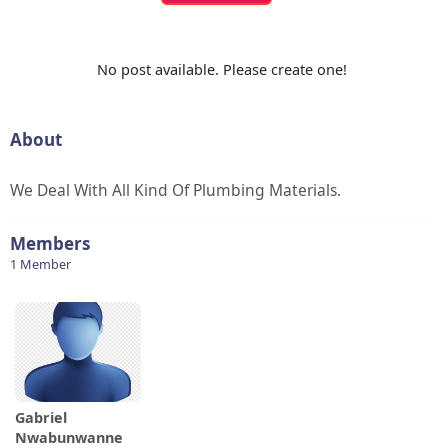
No post available. Please create one!
About
We Deal With All Kind Of Plumbing Materials.
Members
1 Member
Gabriel
Nwabunwanne