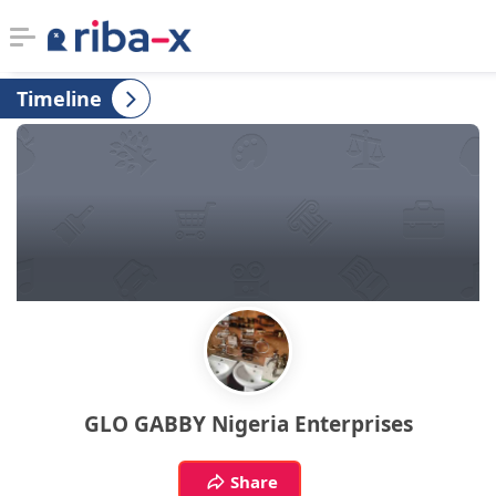
Timeline
Timeline
Classified
Marketplace
Communities
Businesses
Login
GLO GABBY Nigeria Enterprises
Share