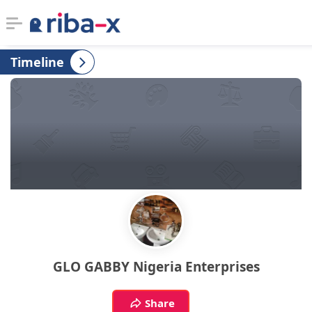
Timeline
Timeline
Classified
Marketplace
Communities
Businesses
Login
GLO GABBY Nigeria Enterprises
Share