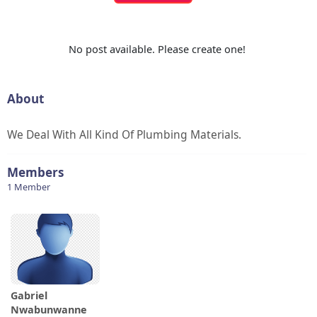
No post available. Please create one!
About
We Deal With All Kind Of Plumbing Materials.
Members
1 Member
Gabriel
Nwabunwanne