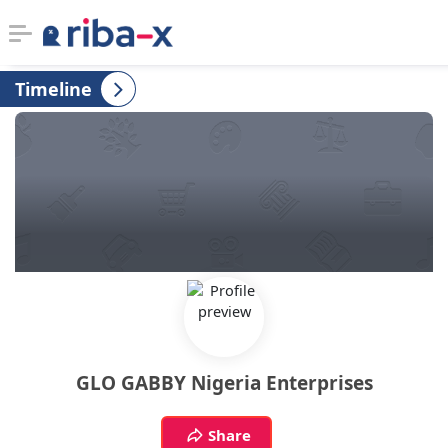
Timeline
Timeline
Classified
Marketplace
Communities
Businesses
Login
GLO GABBY Nigeria Enterprises
Share