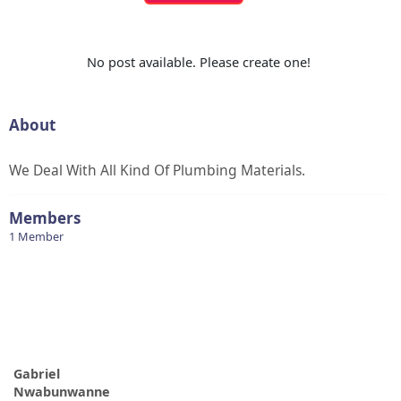
No post available. Please create one!
About
We Deal With All Kind Of Plumbing Materials.
Members
1 Member
Gabriel
Nwabunwanne