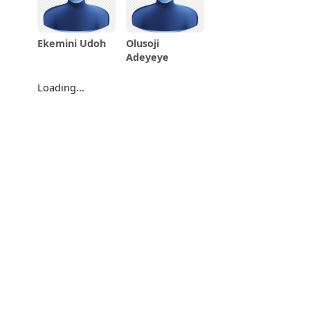
Ekemini Udoh
Olusoji
Adeyeye
Loading...