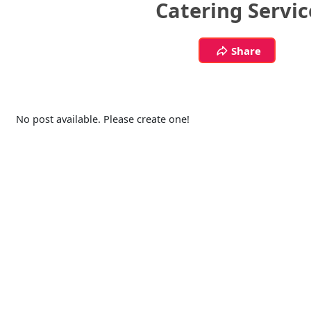
Catering Servic
Share
No post available. Please create one!