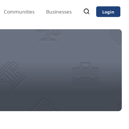
Communities
Businesses
Login