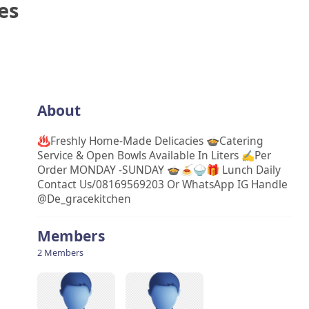
es
About
♨️Freshly Home-Made Delicacies 🍲Catering
Service & Open Bowls Available In Liters ✍Per
Order MONDAY -SUNDAY 🍲🍝🍚🎁 Lunch Daily
Contact Us/08169569203 Or WhatsApp IG Handle
@de_gracekitchen
Members
2 Members