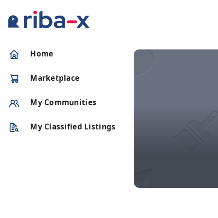
Timeline
Home
Classified
Marketplace
Marketplace
My Communities
Communities
My Classified Listings
Businesses
Login