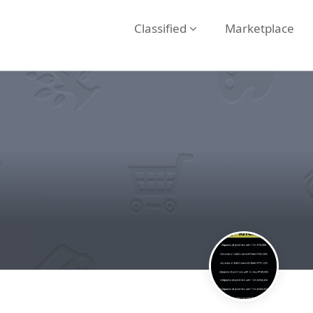
Classified
Marketplace