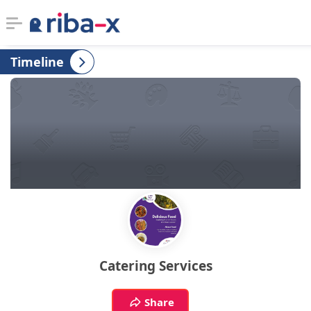
Timeline
Timeline
Classified
Marketplace
Communities
Businesses
Login
Catering Services
Share