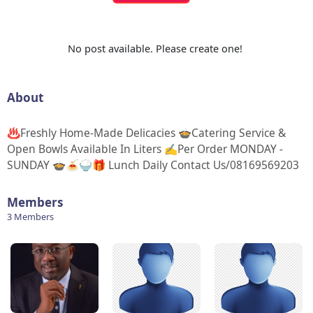
No post available. Please create one!
About
♨️Freshly Home-Made Delicacies 🍲Catering Service &
Open Bowls Available In Liters ✍Per Order MONDAY -
SUNDAY 🍲🍝🍚🎁 Lunch Daily Contact Us/08169569203
Members
3 Members