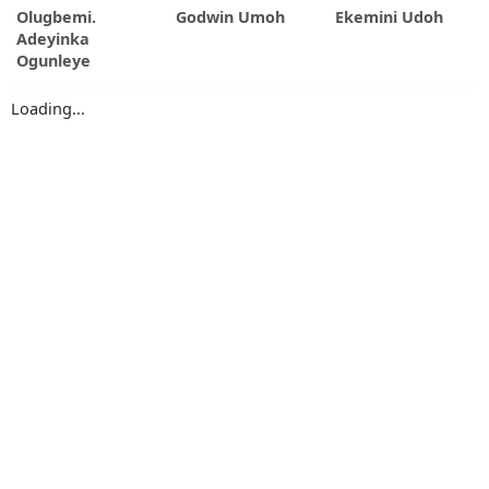
Olugbemi.
Godwin Umoh
Ekemini Udoh
Adeyinka
Ogunleye
Loading...