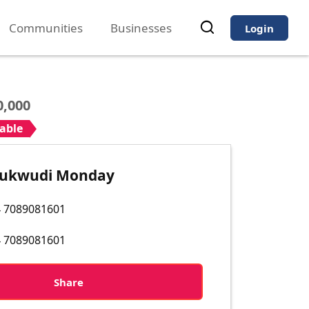
Communities
Businesses
Login
0,000
iable
hukwudi Monday
 7089081601
 7089081601
Share