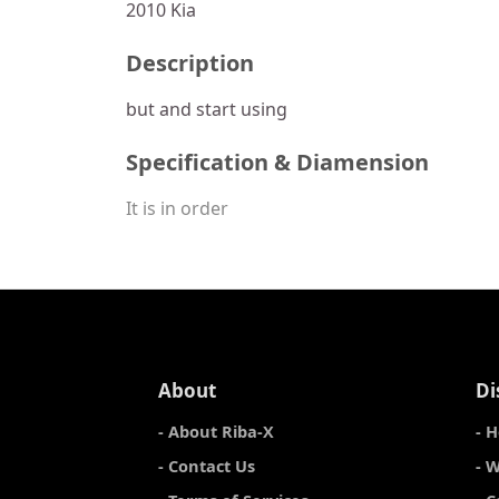
2010 Kia
Description
but and start using
Specification & Diamension
It is in order
About
Di
- About Riba-X
- 
- Contact Us
- 