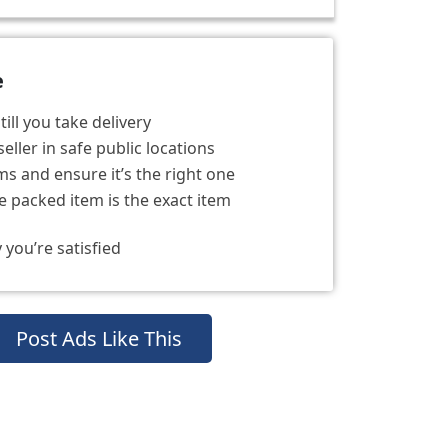
e
ill you take delivery
eller in safe public locations
s and ensure it’s the right one
 packed item is the exact item
 you’re satisfied
Post Ads Like This