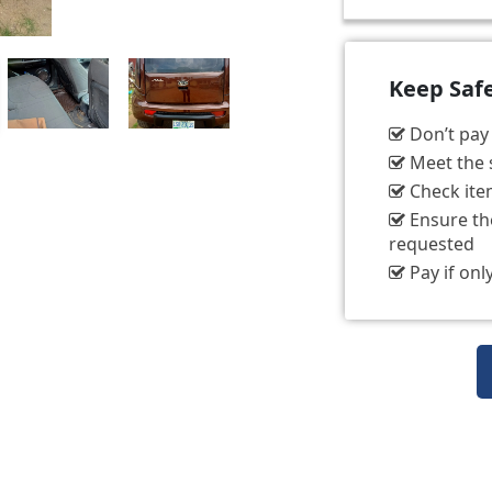
Keep Saf
Don’t pay t
Meet the s
Check item
Ensure the
requested
Pay if only