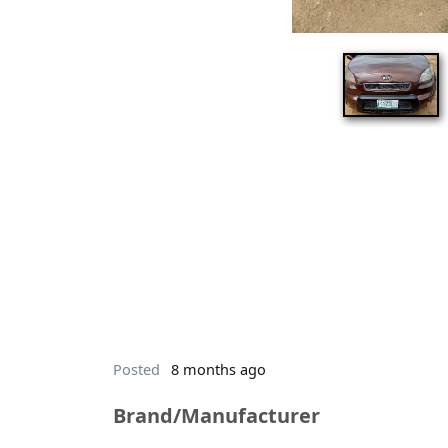
Posted
8 months ago
Brand/Manufacturer