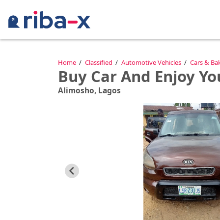
Timeline
Home
Classified
Automotive Vehicles
Cars & Ba
Buy Car And Enjoy Y
Classified
Alimosho, Lagos
Marketplace
Communities
Businesses
Login