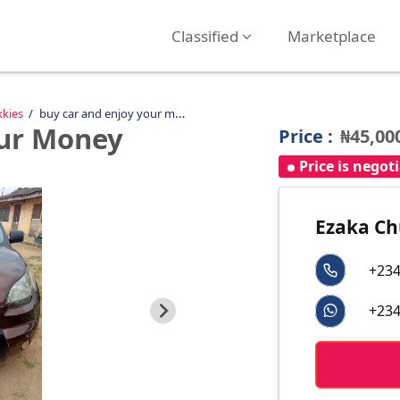
Classified
Marketplace
kkies
buy car and enjoy your money
our Money
Price :
₦45,00
Price is negot
Ezaka C
+234
+234