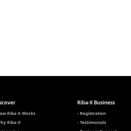
scover
Riba-X Business
How Riba-X Works
- Registration
Why Riba-X
- Testimonials