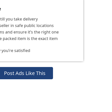
e
ill you take delivery
eller in safe public locations
s and ensure it’s the right one
 packed item is the exact item
 you’re satisfied
Post Ads Like This