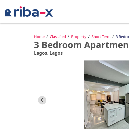
Timeline
Home
Classified
Property
Short Term
3 Bedro
3 Bedroom Apartment
Classified
Lagos, Lagos
Marketplace
Communities
Businesses
Login