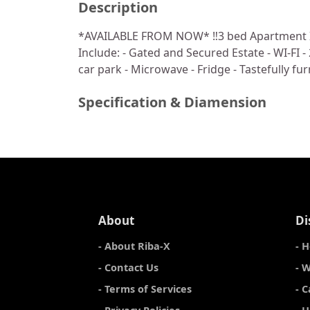
Description
*AVAILABLE FROM NOW* ‼️3 bed Apartment Ikej
Include: - Gated and Secured Estate - ⁠WI-FI -
car park - ⁠Microwave - ⁠Fridge - Tastefully 
Specification & Diamension
About
Di
- About Riba-X
- 
- Contact Us
- 
- Terms of Services
- 
- Privacy Policies
- 