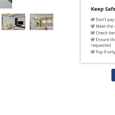
Keep Saf
Don’t pay t
Meet the s
Check item
Ensure the
requested
Pay if only