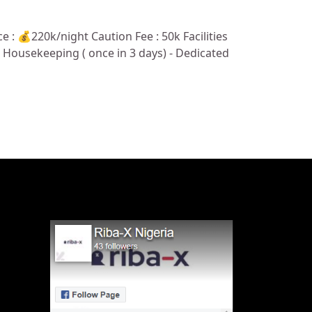
: 💰220k/night Caution Fee : 50k Facilities
e - Housekeeping ( once in 3 days) - Dedicated