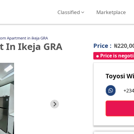
Classified
Marketplace
om Apartment in ikeja GRA
 In Ikeja GRA
Price :
₦220,0
Price is negot
Toyosi Wi
+234