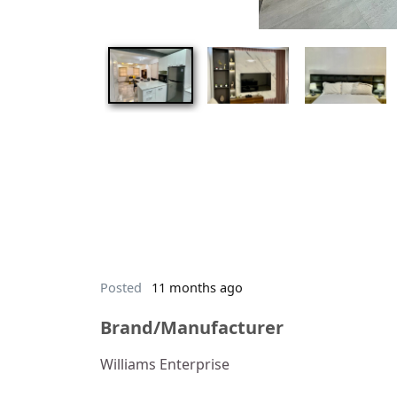
Posted
11 months ago
Brand/Manufacturer
Williams Enterprise