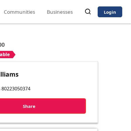
Communities
Businesses
Login
00
iable
lliams
 80223050374
Share