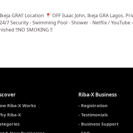
a GRA‼️ Location 📍 OFF Isaac John, Ikeja GRA Lagos. Price 
 ⁠24/7 Security - ⁠Swimming Pool - ⁠Shower - Netflix / YouTub
furnished ‼️NO SMOKING ‼️
scover
Riba-X Business
How Riba-X Works
- Registration
Why Riba-X
- Testimonials
Categories
- Business Support
Hot & New Businesses
- FAQ