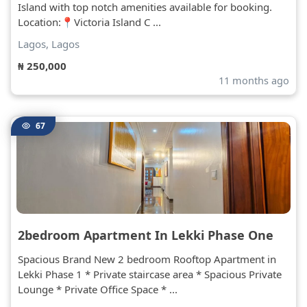
Island with top notch amenities available for booking.
Location:📍Victoria Island C ...
Lagos, Lagos
₦ 250,000
11 months ago
67
2bedroom Apartment In Lekki Phase One
Spacious Brand New 2 bedroom Rooftop Apartment in
Lekki Phase 1 * Private staircase area * Spacious Private
Lounge * Private Office Space * ...