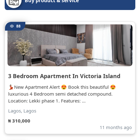
Buy product & service
88
3 Bedroom Apartment In Victoria Island
💃🏻New Apartment Alert 😍 Book this beautiful 😍
luxurious 4 Bedroom semi detached compound.
Location: Lekki phase 1. Features: ...
Lagos, Lagos
₦ 310,000
11 months ago