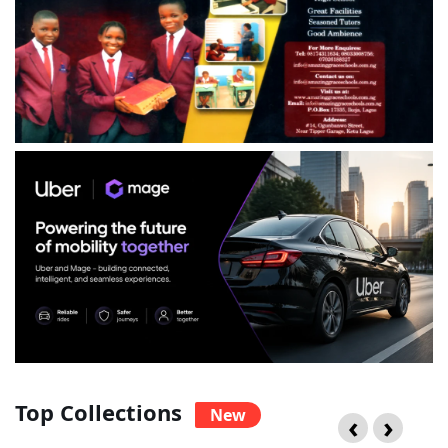
Top Collections
New
‹
›