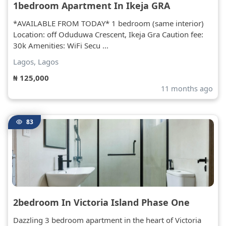
1bedroom Apartment In Ikeja GRA
*AVAILABLE FROM TODAY* 1 bedroom (same interior)
Location: off Oduduwa Crescent, Ikeja Gra Caution fee:
30k Amenities: WiFi Secu ...
Lagos, Lagos
₦ 125,000
11 months ago
83
2bedroom In Victoria Island Phase One
Dazzling 3 bedroom apartment in the heart of Victoria