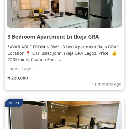
3 Bedroom Apartment In Ikeja GRA
*AVAILABLE FROM NOW* ‼️3 bed Apartment Ikeja GRA‼️
Location 📍 OFF Isaac John, Ikeja GRA Lagos. Price : 💰
220k/night Caution Fee : ...
Lagos, Lagos
₦ 220,000
11 months ago
73