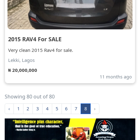
2015 RAV4 For SALE
Very clean 2015 Rav4 for sale.
Lekki, Lagos
₦ 20,000,000
11 months ago
Showing 80 out of 80
‹
1
2
3
4
5
6
7
8
›