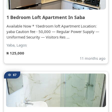
1 Bedroom Loft Apartment In Saba
Available Now * 1bedroom loft Apartment Location:
yaba Caution fee - 50,000 — Regular Power Supply —
Uniformed Security — Visitors Res ...
Yaba, Lagos
₦ 125,000
11 months ago
67