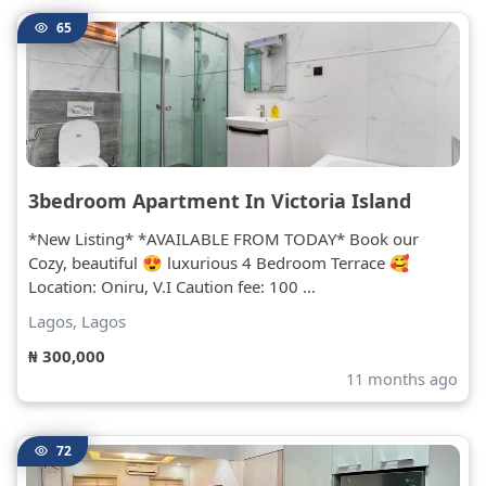
65
3bedroom Apartment In Victoria Island
*New Listing* *AVAILABLE FROM TODAY* Book our
Cozy, beautiful 😍 luxurious 4 Bedroom Terrace 🥰
Location: Oniru, V.I Caution fee: 100 ...
Lagos, Lagos
₦ 300,000
11 months ago
72