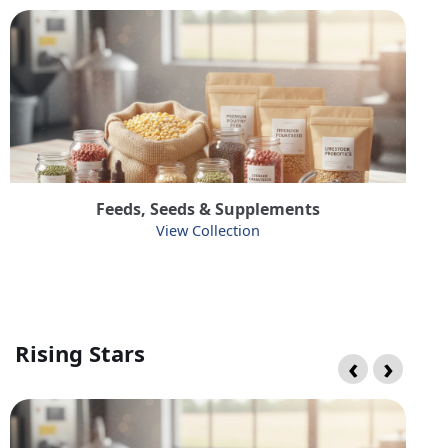
Feeds, Seeds & Supplements
View Collection
Rising Stars
‹
›