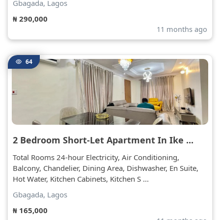
Gbagada, Lagos
₦ 290,000
11 months ago
64
2 Bedroom Short-Let Apartment In Ike ...
Total Rooms 24-hour Electricity, Air Conditioning,
Balcony, Chandelier, Dining Area, Dishwasher, En Suite,
Hot Water, Kitchen Cabinets, Kitchen S ...
Gbagada, Lagos
₦ 165,000