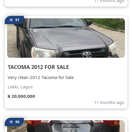
11 months ago
91
TACOMA 2012 FOR SALE
Very clean 2012 Tacoma for Sale
Lekki, Lagos
₦ 20,000,000
11 months ago
96