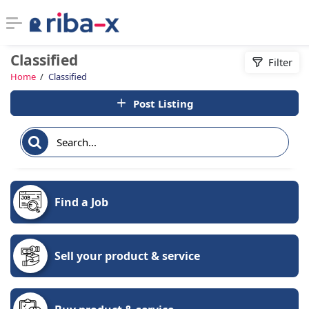
Classified
Filter
Timeline
Home
Classified
Post Listing
Classified
Marketplace
Communities
Find a Job
Businesses
Login
Sell your product & service