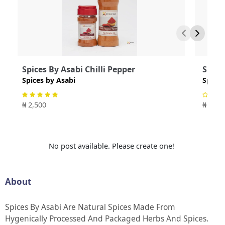
Spices By Asabi Chilli Pepper
Spice
Spices by Asabi
Spices
₦ 2,500
₦ 4,00
No post available. Please create one!
About
Spices By Asabi Are Natural Spices Made From
Hygenically Processed And Packaged Herbs And Spices.