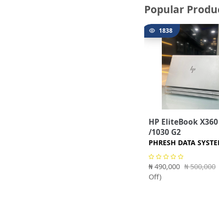
Popular Produ
1838
HP EliteBook X360
/1030 G2
PHRESH DATA SYST
₦ 490,000
₦ 500,000
Off)