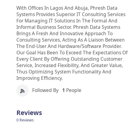
With Offices In Lagos And Abuja, Phresh Data
Systems Provides Superior IT Consulting Services
For Managing IT Solutions In The Formal And
Informal Business Sector. Phresh Data Systems
Brings A Fresh And Innovative Approach To
Consulting Services, Acting As A Liaison Between
The End-User And Hardware/software Provider.
Our Goal Has Been To Exceed The Expectations Of
Every Client By Offering Outstanding Customer
Service, Increased Flexibility, And Greater Value,
Thus Optimizing System Functionality And
Improving Efficiency.
Followed By
1
People
Reviews
0 Reviews