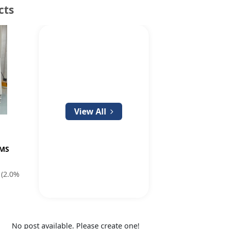
cts
View All
EMS
(2.0%
No post available. Please create one!