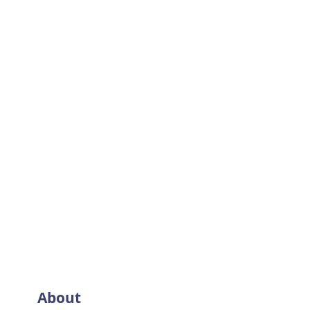
About