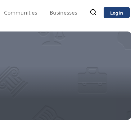
Communities
Businesses
Login