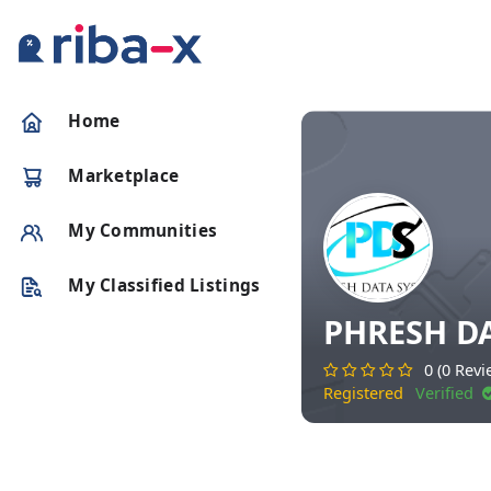
Timeline
Home
Classified
Marketplace
Marketplace
My Communities
Communities
My Classified Listings
PHRESH D
Businesses
0 (0 Revi
Registered
Verified
Login