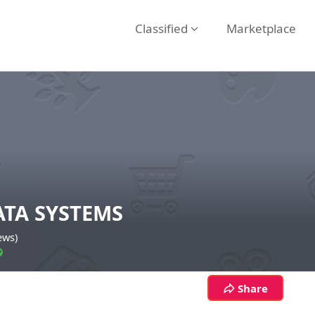
Classified
Marketplace
ATA SYSTEMS
ews)
Share