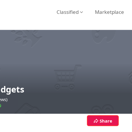
Classified
Marketplace
dgets
ews)
Share