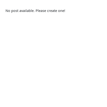
No post available. Please create one!