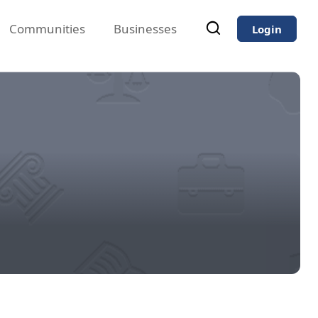
Communities
Businesses
Login