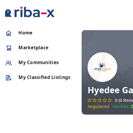
Timeline
Home
Classified
Marketplace
Marketplace
My Communities
Communities
My Classified Listings
Hyedee Ga
Businesses
0 (0 Revi
Registered
Verified
Login