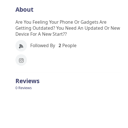
About
Are You Feeling Your Phone Or Gadgets Are
Getting Outdated? You Need An Updated Or New
Device For A New Start??
Followed By
2
People
Reviews
0 Reviews