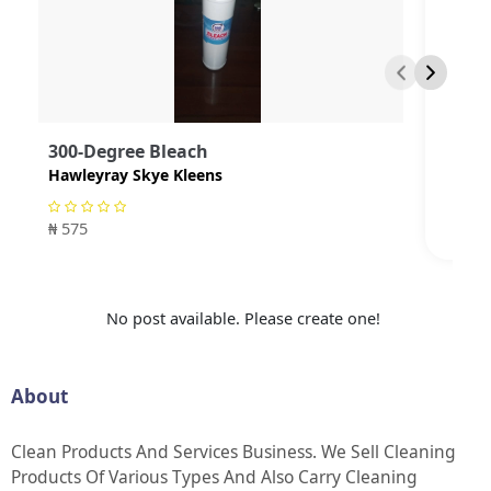
300-Degree Bleach
Hawleyray Skye Kleens
₦ 575
No post available. Please create one!
About
Clean Products And Services Business. We Sell Cleaning
Products Of Various Types And Also Carry Cleaning