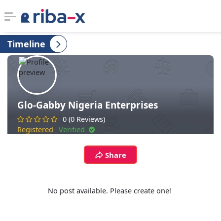
Timeline
Timeline
Classified
Marketplace
Glo-Gabby Nigeria Enterprises
0 (0 Reviews)
Communities
Registered
Verified
Businesses
Share
Login
No post available. Please create one!