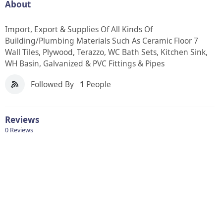
About
Import, Export & Supplies Of All Kinds Of
Building/Plumbing Materials Such As Ceramic Floor 7
Wall Tiles, Plywood, Terazzo, WC Bath Sets, Kitchen Sink,
WH Basin, Galvanized & PVC Fittings & Pipes
Followed By
1
People
Reviews
0 Reviews