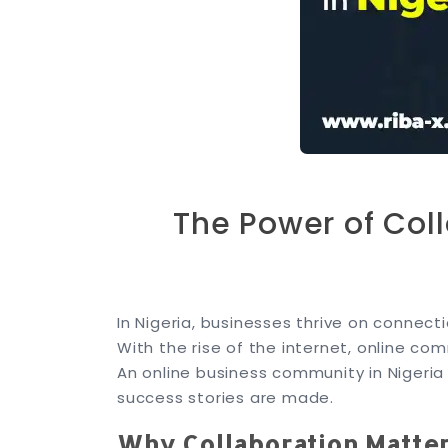
The Power of Col
In Nigeria, businesses thrive on connec
With the rise of the internet, online 
An online business community in Nigeria 
success stories are made.
Why Collaboration Matte