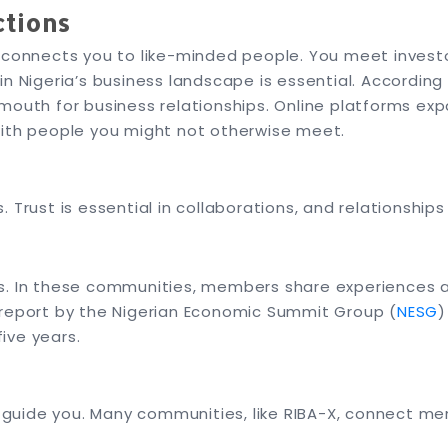
ctions
a connects you to like-minded people. You meet invest
in Nigeria’s business landscape is essential. According
mouth for business relationships. Online platforms ex
with people you might not otherwise meet.
 Trust is essential in collaborations, and relationships
s. In these communities, members share experiences an
 report by the Nigerian Economic Summit Group (
NESG
)
five years.
uide you. Many communities, like RIBA-X, connect me