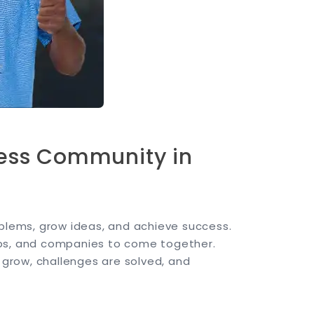
ness Community in
oblems, grow ideas, and achieve success.
ups, and companies to come together.
s grow, challenges are solved, and