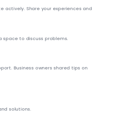
 actively. Share your experiences and
a space to discuss problems.
port. Business owners shared tips on
and solutions.