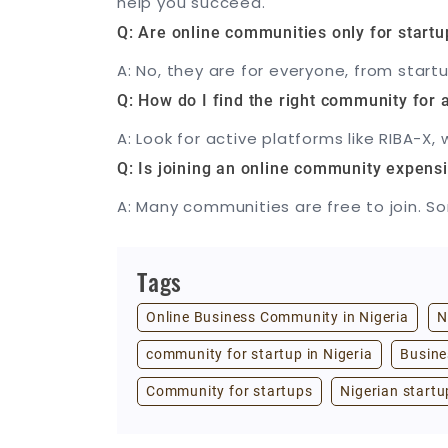
help you succeed.
Q: Are online communities only for startu
A: No, they are for everyone, from star
Q: How do I find the right community for a
A: Look for active platforms like RIBA-
Q: Is joining an online community expens
A: Many communities are free to join. So
Tags
Online Business Community in Nigeria
N
community for startup in Nigeria
Busine
Community for startups
Nigerian startu