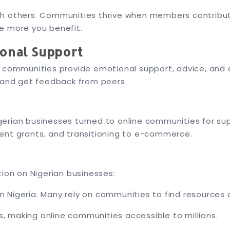
h others. Communities thrive when members contribute
e more you benefit.
ional Support
e communities provide emotional support, advice, and 
s and get feedback from peers.
erian businesses turned to online communities for sup
ent grants, and transitioning to e-commerce.
tion on Nigerian businesses:
n Nigeria. Many rely on communities to find resources 
, making online communities accessible to millions.