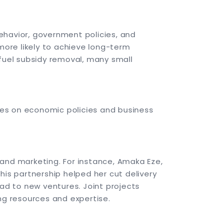
ehavior, government policies, and
ore likely to achieve long-term
 fuel subsidy removal, many small
tes on economic policies and business
 and marketing. For instance, Amaka Eze,
his partnership helped her cut delivery
ad to new ventures. Joint projects
ng resources and expertise.