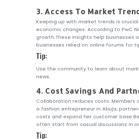
3. Access To Market Tren
Keeping up with market trends is crucia
economic changes. According to PwC Nig
growth.
These insights help businesses a
businesses relied on online forums for t
Tip:
Use the community to learn about marke
news.
4. Cost Savings And Partn
Collaboration reduces costs. Members of
a fashion entrepreneur in Abuja, partner
costs and expand her customer base.
Be
often start from casual discussions in 
Tip: