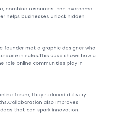
ge, combine resources, and overcome
ther helps businesses unlock hidden
the founder met a graphic designer who
ncrease in sales.
This case shows how a
he role online communities play in
online forum, they reduced delivery
ths.
Collaboration also improves
deas that can spark innovation.