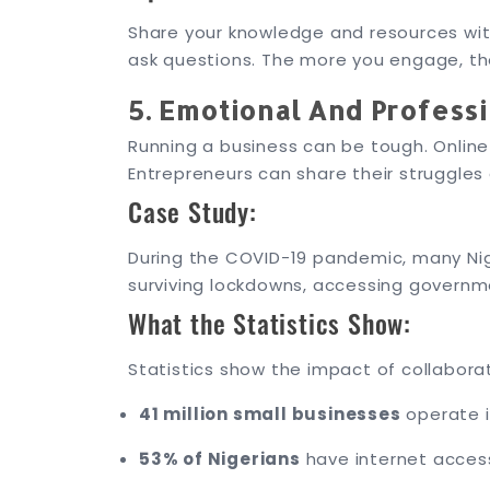
Share your knowledge and resources wit
ask questions. The more you engage, th
5. Emotional And Profess
Running a business can be tough. Onlin
Entrepreneurs can share their struggle
Case Study:
During the COVID-19 pandemic, many Nig
surviving lockdowns, accessing governm
What the Statistics Show:
Statistics show the impact of collabora
41 million small businesses
operate i
53% of Nigerians
have internet access