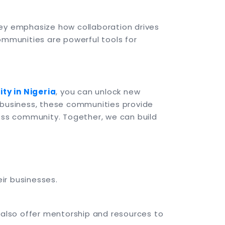
hey emphasize how collaboration drives
ommunities are powerful tools for
ty in Nigeria
, you can unlock new
d business, these communities provide
ness community. Together, we can build
ir businesses.
X also offer mentorship and resources to