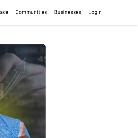
lace
Communities
Businesses
Login