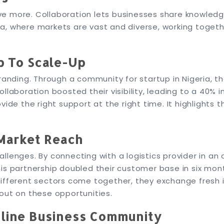
ve more. Collaboration lets businesses share knowled
eria, where markets are vast and diverse, working toge
p To Scale-Up
branding. Through a community for startup in Nigeria, 
laboration boosted their visibility, leading to a 40% i
ide the right support at the right time. It highlights t
Market Reach
lenges. By connecting with a logistics provider in an 
is partnership doubled their customer base in six mon
ifferent sectors come together, they exchange fresh i
out on these opportunities.
nline Business Community