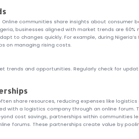
ds
l. Online communities share insights about consumer b
eria, businesses aligned with market trends are 60% m
dapt to changes quickly. For example, during Nigeria’s
ips on managing rising costs.
t trends and opportunities. Regularly check for upda
erships
ten share resources, reducing expenses like logistics
ed with a logistics company through an online forum. T
yond cost savings, partnerships within communities le
online forums. These partnerships create value by pooli