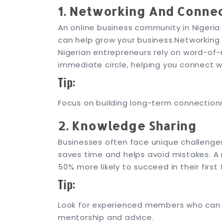
1. Networking And Conne
An online business community in Nigeri
can help grow your business.
Networking 
Nigerian entrepreneurs rely on word-of-
immediate circle, helping you connect 
Tip:
Focus on building long-term connections.
2. Knowledge Sharing
Businesses often face unique challenge
saves time and helps avoid mistakes. A
50% more likely to succeed in their first 
Tip:
Look for experienced members who can g
mentorship and advice.