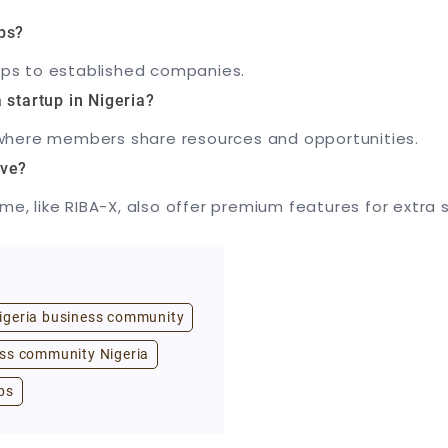
ps?
tups to established companies.
 startup in Nigeria?
X, where members share resources and opportunities.
ive?
me, like RIBA-X, also offer premium features for extra 
igeria business community
ss community Nigeria
ps