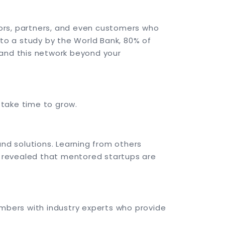
ors, partners, and even customers who
 to a study by the World Bank, 80% of
pand this network beyond your
 take time to grow.
d solutions. Learning from others
 revealed that mentored startups are
mbers with industry experts who provide