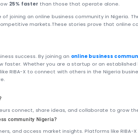
grow
25% faster
than those that operate alone.
of joining an online business community in Nigeria. T
 competitive markets.
These stories prove that online c
usiness success. By joining an
online business communi
ow faster. Whether you are a startup or an establishe
 like RIBA-X to connect with others in the Nigeria busi
re.
?
urs connect, share ideas, and collaborate to grow the
ness community Nigeria?
hers, and access market insights. Platforms like RIBA-