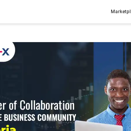
Marketp