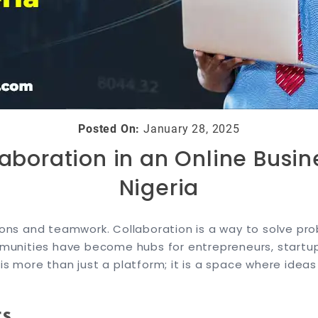
Posted On:
January 28, 2025
laboration in an Online Busi
Nigeria
tions and teamwork. Collaboration is a way to solve pr
communities have become hubs for entrepreneurs, start
is more than just a platform; it is a space where idea
rs