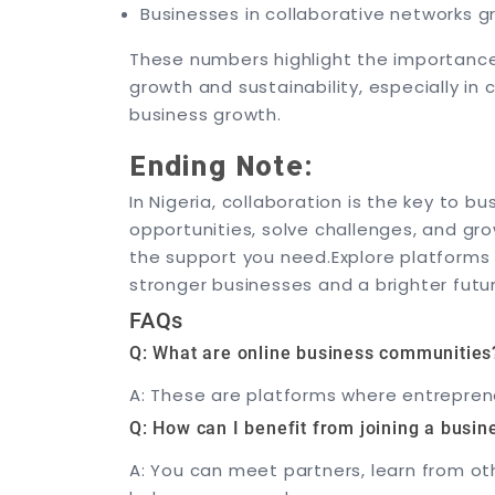
Businesses in collaborative networks 
These numbers highlight the importance 
growth and sustainability, especially in
business growth.
Ending Note:
In Nigeria, collaboration is the key to b
opportunities, solve challenges, and gr
the support you need.
Explore platforms
stronger businesses and a brighter futu
FAQs
Q: What are online business communities
A: These are platforms where entreprene
Q: How can I benefit from joining a busi
A: You can meet partners, learn from ot