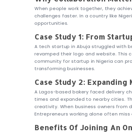
When people work together, they achie
challenges faster. In a country like Nig
opportunities.
Case Study 1: From Startu
A tech startup in Abuja struggled with 
revamped their logo and website. This col
community for startup in Nigeria can prov
transforming businesses.
Case Study 2: Expanding 
A Lagos-based bakery faced delivery chal
times and expanded to nearby cities. Th
creativity. When business owners from d
Entrepreneurs working alone often miss 
Benefits Of Joining An O