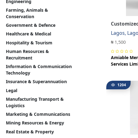
Engineering
Farming, Animals &
Conservation
Customized
Government & Defence
Lagos, Lag
Healthcare & Medical
₦ 1,500
Hospitality & Tourism
Human Resources &
Amiable Mer
Recruitment
Services Lim
Information & Communication
Technology
Insurance & Superannuation
1204
Legal
Manufacturing Transport &
Logistics
Marketing & Communications
Mining Resources & Energy
Real Estate & Property