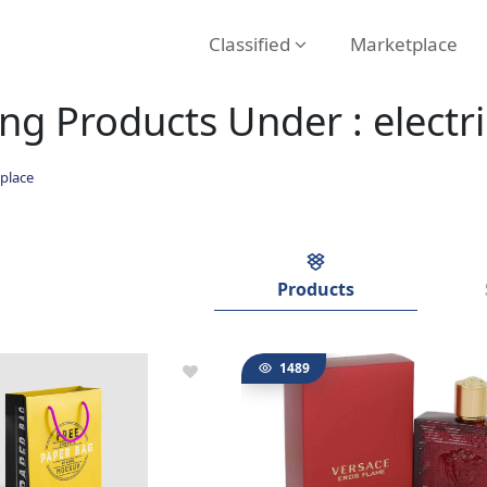
Classified
Marketplace
g Products Under : electri
place
Products
1489