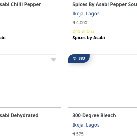
sabi Chilli Pepper
Spices By Asabi Pepper Sou
s
Ikeja, Lagos
₦ 4,000
abi
Spices by Asabi
883
Asabi Dehydrated
300-Degree Bleach
Ikeja, Lagos
s
₦ 575