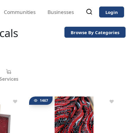
Communities
Businesses
Login
cals
Browse By Categories
Services
1467