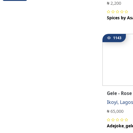
₦ 2,200
Spices by As
1143
Gele - Rose
Ikoyi, Lago
₦ 65,000
Adejoke_gel