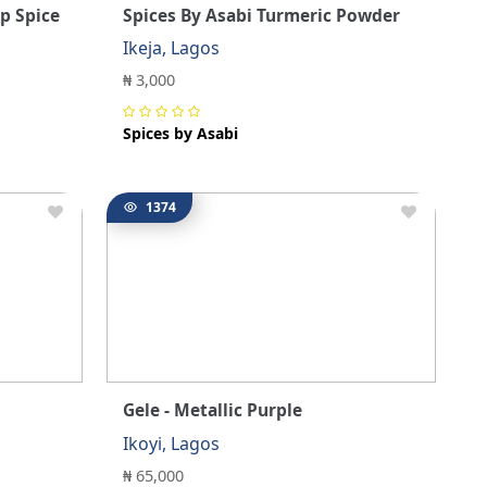
p Spice
Spices By Asabi Turmeric Powder
Ikeja, Lagos
₦ 3,000
Spices by Asabi
1374
Gele - Metallic Purple
Ikoyi, Lagos
₦ 65,000