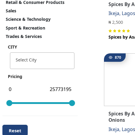
Retail & Consumer Products
Spices By A
Sales
Ikeja, Lago
Science & Technology
₦ 2,500
Sport & Recreation
Trades & Services
Spices by As
CITY
870
Select City
Pricing
Spices By 
Onions
Ikeja, Lago
Reset