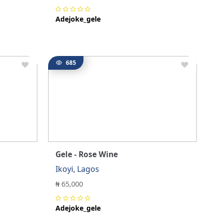
Adejoke_gele
685
Gele - Rose Wine
Ikoyi, Lagos
₦ 65,000
Adejoke_gele