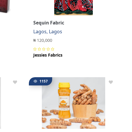
Sequin Fabric
Lagos, Lagos
₦ 120,000
Jessies Fabrics
1157