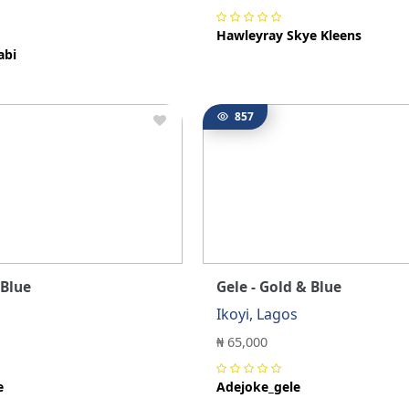
Hawleyray Skye Kleens
abi
857
 Blue
Gele - Gold & Blue
s
Ikoyi, Lagos
₦ 65,000
e
Adejoke_gele