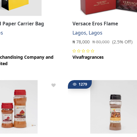
 Paper Carrier Bag
Versace Eros Flame
os
Lagos, Lagos
₦ 78,000
₦ 80,000
(2.5% Off)
chandising Company and
Vivafragrances
ited
1279