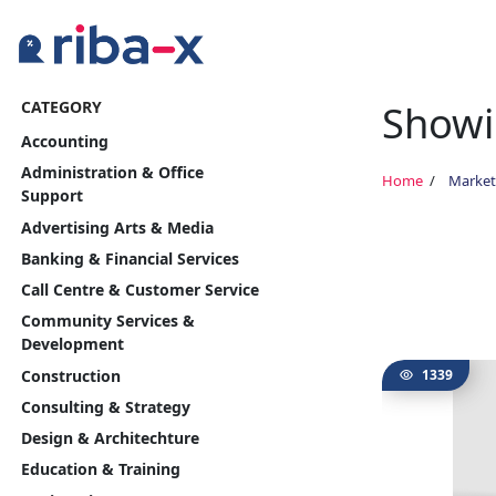
Showin
CATEGORY
Timeline
Accounting
Classified
Administration & Office
Home
Market
Support
Marketplace
Advertising Arts & Media
Banking & Financial Services
Communities
Call Centre & Customer Service
Community Services &
Businesses
Development
Construction
1339
Login
Consulting & Strategy
Design & Architechture
Education & Training